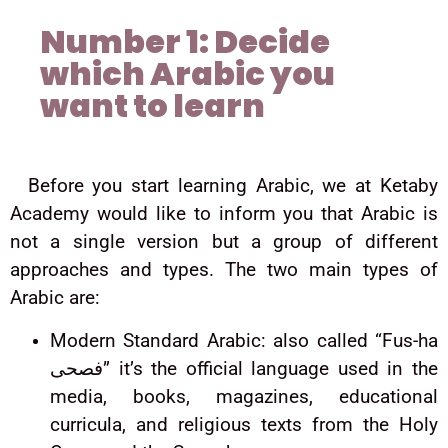
Number 1: Decide
which Arabic you
want to learn
Before you start learning Arabic, we at Ketaby
Academy would like to inform you that Arabic is
not a single version but a group of different
approaches and types. The two main types of
Arabic are:
Modern Standard Arabic: also called “Fus-ha
فصحى” it’s the official language used in the
media, books, magazines, educational
curricula, and religious texts from the Holy