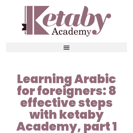
Learning Arabic
for foreigners: 8
effective steps
with ketaby
Academy, part 1