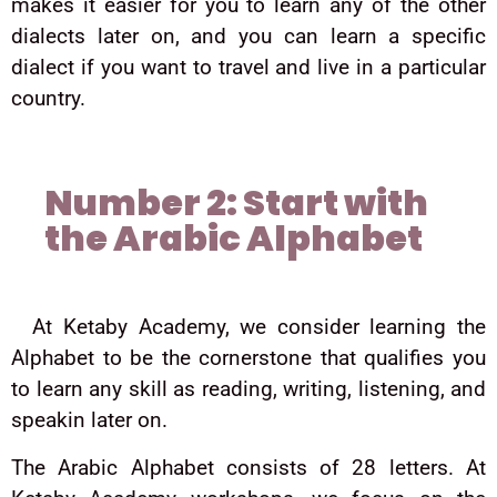
makes it easier for you to learn any of the other
dialects later on, and you can learn a specific
dialect if you want to travel and live in a particular
country.
Number 2: Start with
the Arabic Alphabet
At Ketaby Academy, we consider learning the
Alphabet to be the cornerstone that qualifies you
to learn any skill as reading, writing, listening, and
speakin later on.
The Arabic Alphabet consists of 28 letters. At