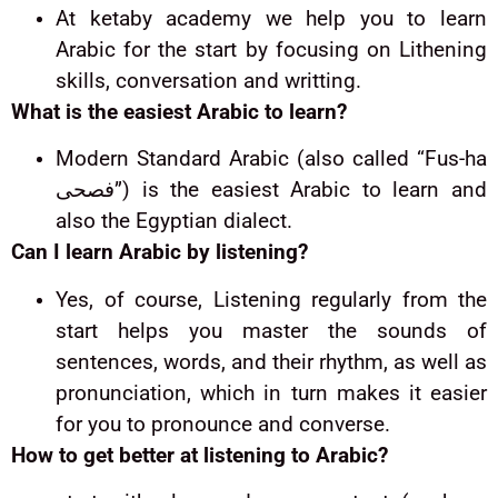
At ketaby academy we help you to learn
Arabic for the start by focusing on Lithening
skills, conversation and writting.
What is the easiest Arabic to learn?
Modern Standard Arabic (also called “Fus-ha
فصحى”) is the easiest Arabic to learn and
also the Egyptian dialect
.
Can I learn Arabic by listening?
Yes, of course, Listening regularly from the
start helps you master the sounds of
sentences, words, and their rhythm, as well as
pronunciation, which in turn makes it easier
for you to pronounce and converse.
How to get better at listening to Arabic?