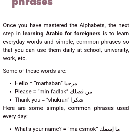
phrases
Once you have mastered the Alphabets, the next
step in
learning Arabic for foreigners
is to learn
everyday words and simple, common phrases so
that you can use them daily at school, university,
work, etc.
Some of these words are:
Hello = “marhaban” مرحبا
Please = “min fadlak” من فضلك
Thank you = “shukran” شكرا
Here are some simple, common phrases used
every day:
What’s your name? = “ma esmok” ما إسمك