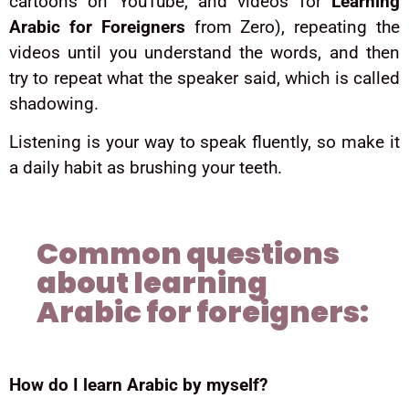
cartoons on YouTube, and videos for
Learning
Arabic for Foreigners
from Zero), repeating the
videos until you understand the words, and then
try to repeat what the speaker said, which is called
shadowing.
Listening is your way to speak fluently, so make it
a daily habit as brushing your teeth.
Common questions
about learning
Arabic for foreigners:
How do I learn Arabic by myself?