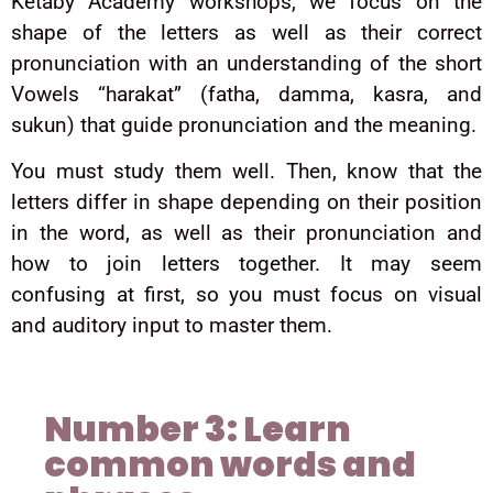
Ketaby Academy workshops, we focus on the
shape of the letters as well as their correct
pronunciation with an understanding of the short
Vowels “harakat” (fatha, damma, kasra, and
sukun) that guide pronunciation and the meaning.
You must study them well. Then, know that the
letters differ in shape depending on their position
in the word, as well as their pronunciation and
how to join letters together. It may seem
confusing at first, so you must focus on visual
and auditory input to master them.
Number 3: Learn
common words and