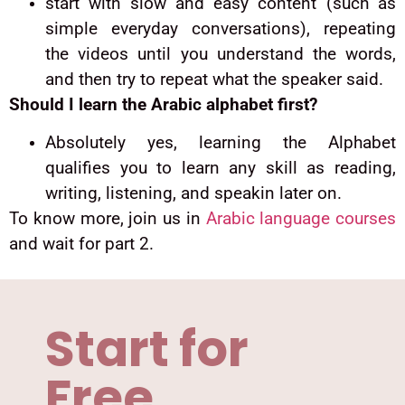
start with slow and easy content (such as
simple everyday conversations), repeating
the videos until you understand the words,
and then try to repeat what the speaker said.
Should I learn the Arabic alphabet first?
Absolutely yes, learning the Alphabet
qualifies you to learn any skill as reading,
writing, listening, and speakin later on.
To know more, join us in
Arabic language courses
and wait for part 2.
Start for
Free