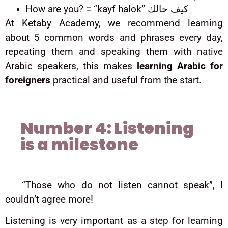
How are you? = “kayf halok” كيف حالك
At Ketaby Academy, we recommend learning
about 5 common words and phrases every day,
repeating them and speaking them with native
Arabic speakers, this makes
learning Arabic for
foreigners
practical and useful from the start.
Number 4: Listening
is a milestone
“Those who do not listen cannot speak”, I
couldn’t agree more!
Listening is very important as a step for learning