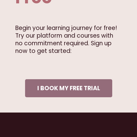
Begin your learning journey for free!
Try our platform and courses with
no commitment required. Sign up
now to get started:
I BOOK MY FREE TRIAL