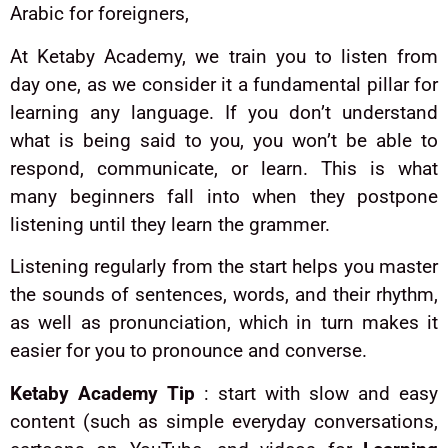
Arabic for foreigners,
At Ketaby Academy, we train you to listen from
day one, as we consider it a fundamental pillar for
learning any language. If you don’t understand
what is being said to you, you won’t be able to
respond, communicate, or learn. This is what
many beginners fall into when they postpone
listening until they learn the grammer.
Listening regularly from the start helps you master
the sounds of sentences, words, and their rhythm,
as well as pronunciation, which in turn makes it
easier for you to pronounce and converse.
Ketaby Academy Tip
: start with slow and easy
content (such as simple everyday conversations,