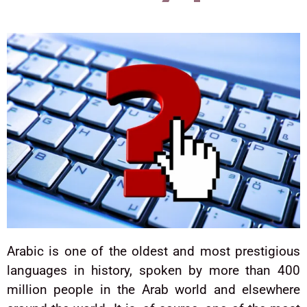
Arabic is one of the oldest and most prestigious
languages in history, spoken by more than 400
million people in the Arab world and elsewhere