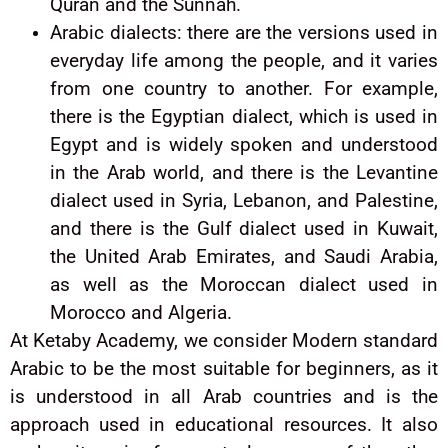
Quran and the Sunnah.
Arabic dialects: there are the versions used in
everyday life among the people, and it varies
from one country to another. For example,
there is the Egyptian dialect, which is used in
Egypt and is widely spoken and understood
in the Arab world, and there is the Levantine
dialect used in Syria, Lebanon, and Palestine,
and there is the Gulf dialect used in Kuwait,
the United Arab Emirates, and Saudi Arabia,
as well as the Moroccan dialect used in
Morocco and Algeria.
At Ketaby Academy, we consider Modern standard
Arabic to be the most suitable for beginners, as it
is understood in all Arab countries and is the
approach used in educational resources. It also