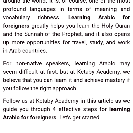
around the world. It is, of course, one of the most
profound languages in terms of meaning and
vocabulary richness.
Learning Arabic for
foreigners
greatly helps you learn the Holy Quran
and the Sunnah of the Prophet, and it also opens
up more opportunities for travel, study, and work
in Arab countries.
For non-native speakers, learning Arabic may
seem difficult at first, but at Ketaby Academy, we
believe that you can learn it and achieve mastery if
you follow the right approach.
Follow us at Ketaby Academy in this article as we
guide you through 4 effective steps for
learning
Arabic for foreigners
. Let’s get started…..