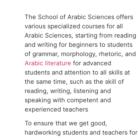
The School of Arabic Sciences offers
various specialized courses for all
Arabic Sciences, starting from reading
and writing for beginners to students
of grammar, morphology, rhetoric, and
Arabic literature
for advanced
students and attention to all skills at
the same time, such as the skill of
reading, writing, listening and
speaking with competent and
experienced teachers
To ensure that we get good,
hardworking students and teachers for