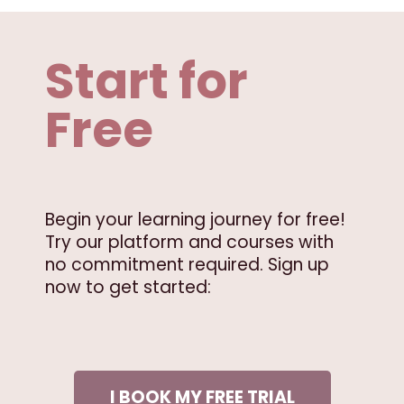
Start for
Free
Begin your learning journey for free!
Try our platform and courses with
no commitment required. Sign up
now to get started:
I BOOK MY FREE TRIAL