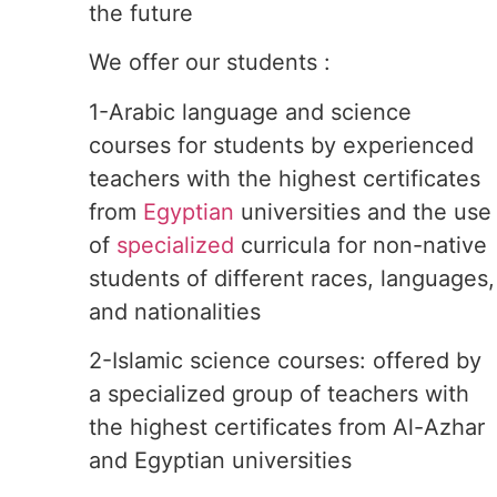
the future
We offer our students :
1-Arabic language and science
courses for students by experienced
teachers with the highest certificates
from
Egyptian
universities and the use
of
specialized
curricula for non-native
students of different races, languages,
and nationalities
2-Islamic science courses: offered by
a specialized group of teachers with
the highest certificates from Al-Azhar
and Egyptian universities