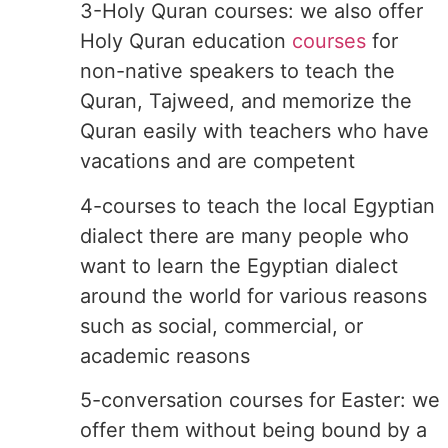
3-Holy Quran courses: we also offer
Holy Quran education
courses
for
non-native speakers to teach the
Quran, Tajweed, and memorize the
Quran easily with teachers who have
vacations and are competent
4-courses to teach the local Egyptian
dialect there are many people who
want to learn the Egyptian dialect
around the world for various reasons
such as social, commercial, or
academic reasons
5-conversation courses for Easter: we
offer them without being bound by a