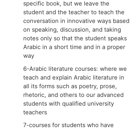
specific book, but we leave the
student and the teacher to teach the
conversation in innovative ways based
on speaking, discussion, and taking
notes only so that the student speaks
Arabic in a short time and in a proper
way
6-Arabic literature courses: where we
teach and explain Arabic literature in
all its forms such as poetry, prose,
rhetoric, and others to our advanced
students with qualified university
teachers
7-courses for students who have