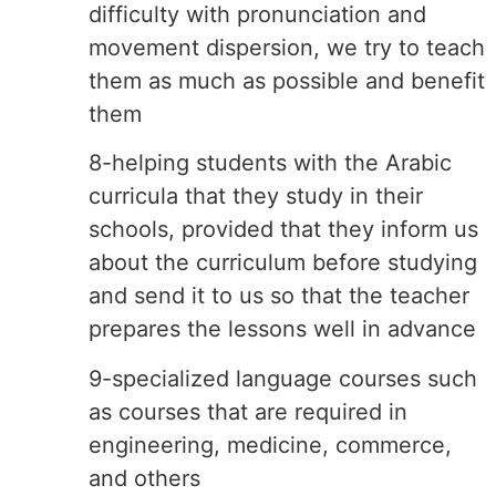
difficulty with pronunciation and
movement dispersion, we try to teach
them as much as possible and benefit
them
8-helping students with the Arabic
curricula that they study in their
schools, provided that they inform us
about the curriculum before studying
and send it to us so that the teacher
prepares the lessons well in advance
9-specialized language courses such
as courses that are required in
engineering, medicine, commerce,
and others