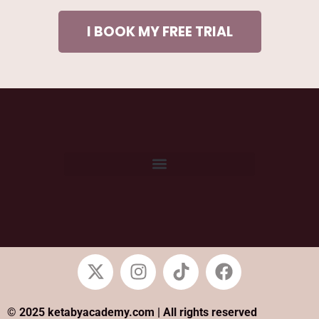
I BOOK MY FREE TRIAL
© 2025 ketabyacademy.com | All rights reserved