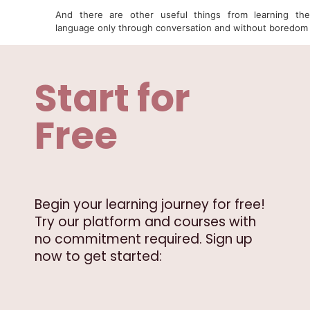
And there are other useful things from learning the
language only through conversation and without boredom
Start for
Free
Begin your learning journey for free!
Try our platform and courses with
no commitment required. Sign up
now to get started: