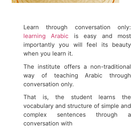
Learn through conversation only:
learning Arabic
is easy and mos
importantly you will feel its beauty
when you learn it.
The institute offers a non-traditional
way of teaching Arabic through
conversation only.
That is, the student learns the
vocabulary and structure of simple and
complex sentences through a
conversation with