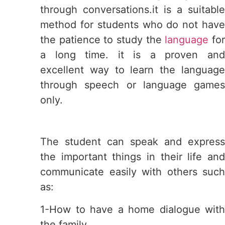
through conversations.it is a suitable
method for students who do not have
the patience to study the
language
fo
a long time. it is a proven and
excellent way to learn the language
through speech or language games
only.
The student can speak and express
the important things in their life and
communicate easily with others such
as:
1-How to have a home dialogue with
the family