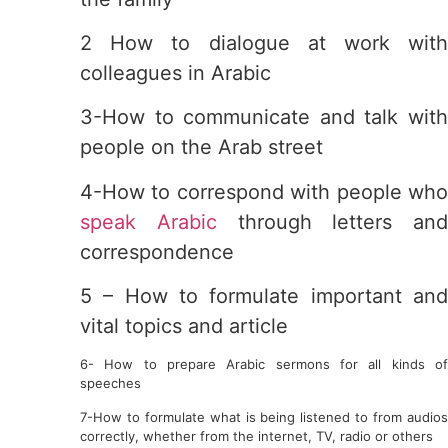
2 How to dialogue at work with
colleagues in Arabic
3-How to communicate and talk with
people on the Arab street
4-How to correspond with people who
speak Arabic
through letters and
correspondence
5 – How to formulate important and
vital topics and article
6- How to prepare Arabic sermons for all kinds of
speeches
7-How to formulate what is being listened to from audios
correctly, whether from the internet, TV, radio or others