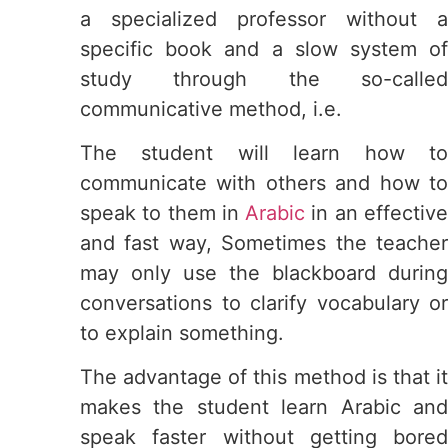
a specialized professor without a
specific book and a slow system of
study through the so-called
communicative method, i.e.
The student will learn how to
communicate with others and how to
speak to them in
Arabic
in an effectiv
and fast way, Sometimes the teacher
may only use the blackboard during
conversations to clarify vocabulary or
to explain something.
The advantage of this method is that it
makes the student learn Arabic and
speak faster without getting bored