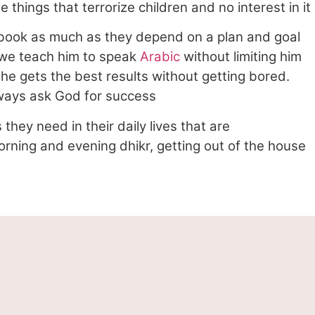
things that terrorize children and no interest in it
c book as much as they depend on a plan and goal
n we teach him to speak
Arabic
without limiting him
t he gets the best results without getting bored.
lways ask God for success
they need in their daily lives that are
orning and evening dhikr, getting out of the house