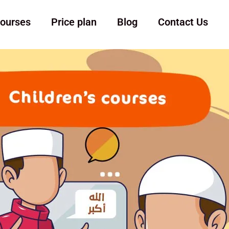
ourses
Price plan
Blog
Contact Us