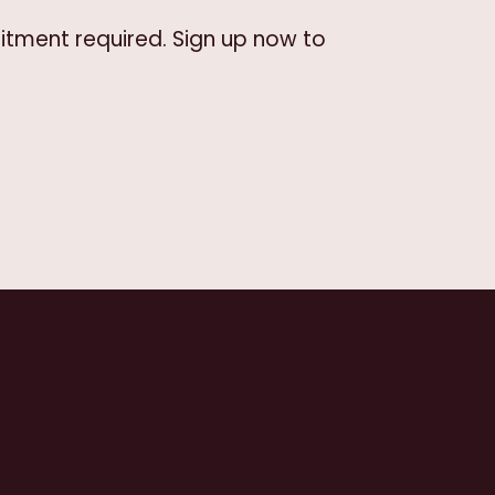
itment required. Sign up now to