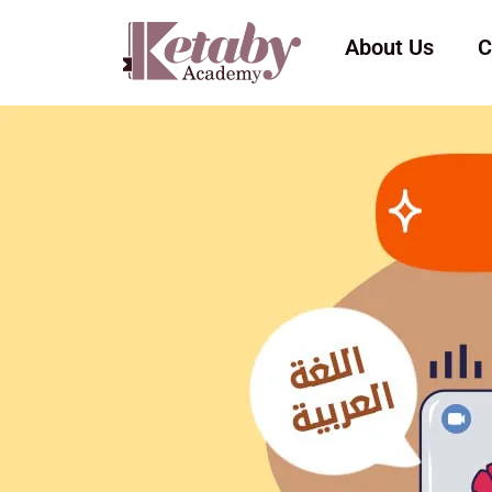
About Us
C