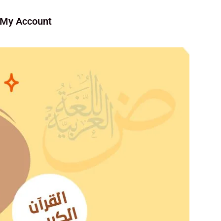
My Account