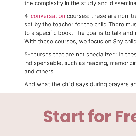
the complexity in the study and disseminat
4-
conversation
courses: these are non-tr
set by the teacher for the child There m
to a specific book. The goal is to talk and
With these courses, we focus on Shy chil
5-courses that are not specialized: in thes
indispensable, such as reading, memorizin
and others
And what the child says during prayers an
Start for Fr