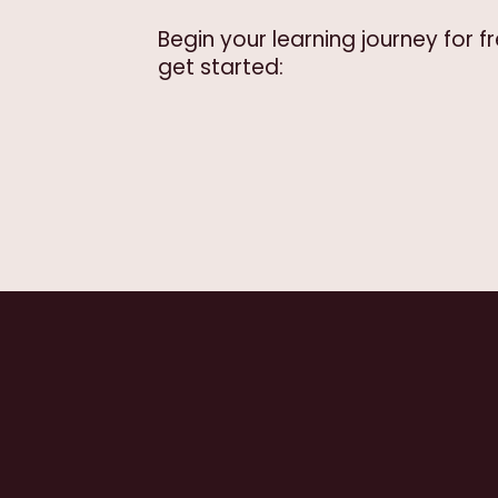
Begin your learning journey for 
get started: