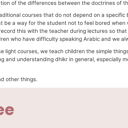
ion of the differences between the doctrines of the 
aditional courses that do not depend on a specifi
ust be a way for the student not to feel bored whe
 record this with the teacher during lectures so tha
dren who have difficulty speaking Arabic and we a
e light courses, we teach children the simple things 
g and understanding dhikr in general, especially m
d other things.
ee