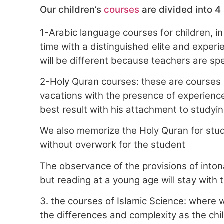
Our children’s
courses
are divided into 4
1-Arabic language courses for children, in
time with a distinguished elite and experie
will be different because teachers are spec
2-Holy Quran courses: these are courses 
vacations with the presence of experience
best result with his attachment to studyi
We also memorize the Holy Quran for stud
without overwork for the student
The observance of the provisions of intonat
but reading at a young age will stay with 
3. the courses of Islamic Science: where 
the differences and complexity as the chi