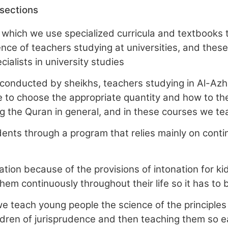
 sections
 which we use specialized curricula and textbooks t
nce of teachers studying at universities, and these 
ialists in university studies
conducted by sheikhs, teachers studying in Al-Azh
 to choose the appropriate quantity and how to the 
ng the Quran in general, and in these courses we te
ents through a program that relies mainly on conti
ion because of the provisions of intonation for kids 
them continuously throughout their life so it has t
we teach young people the science of the principles
ldren of jurisprudence and then teaching them so ea