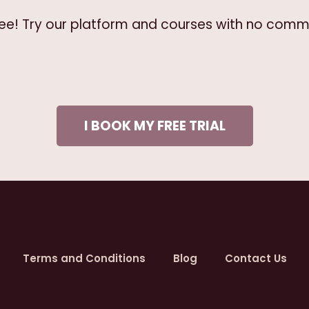
free! Try our platform and courses with no comm
I BOOK MY FREE TRIAL
Terms and Conditions
Blog
Contact Us