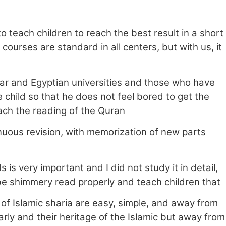
o teach children to reach the best result in a short
courses are standard in all centers, but with us, it
ar and Egyptian universities and those who have
child so that he does not feel bored to get the
ach the reading of the Quran
nuous revision, with memorization of new parts
is very important and I did not study it in detail,
o be shimmery read properly and teach children that
 of Islamic sharia are easy, simple, and away from
rly and their heritage of the Islamic but away from