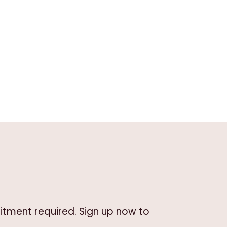
itment required. Sign up now to