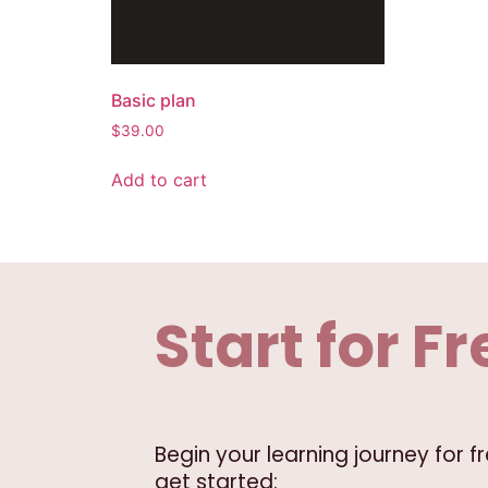
Basic plan
$
39.00
Add to cart
Start for Fr
Begin your learning journey for 
get started: