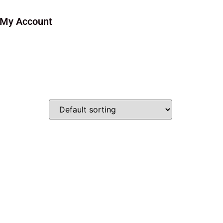
My Account