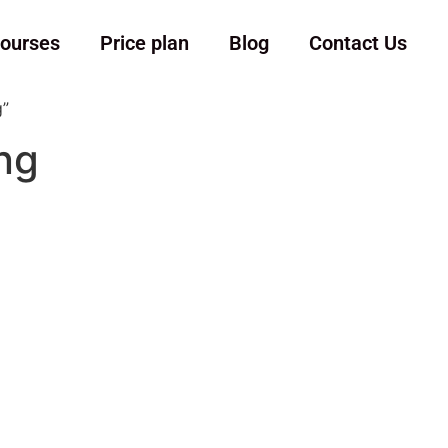
ourses
Price plan
Blog
Contact Us
g”
ing