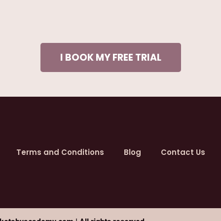
I BOOK MY FREE TRIAL
Terms and Conditions
Blog
Contact Us