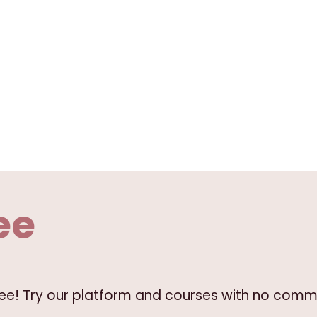
ee
free! Try our platform and courses with no comm