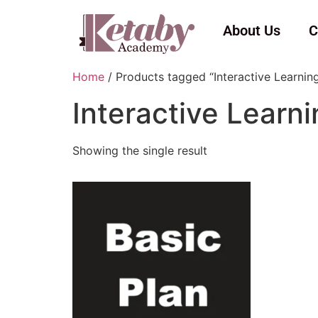
About Us
C
Home
/ Products tagged “Interactive Learnin
Interactive Learn
Showing the single result