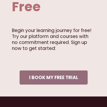
Free
Begin your learning journey for free!
Try our platform and courses with
no commitment required. Sign up
now to get started:
I BOOK MY FREE TRIAL