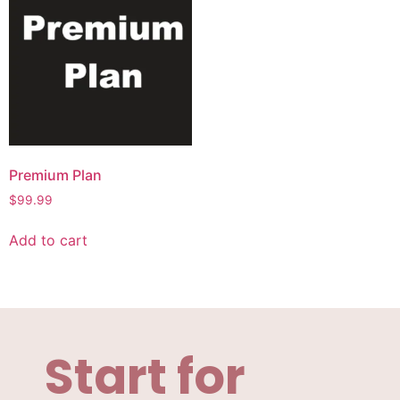
Premium Plan
$
99.99
Add to cart
Start for