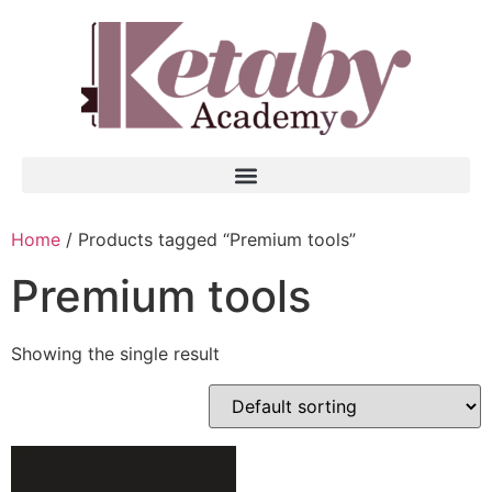
Home
/ Products tagged “Premium tools”
Premium tools
Showing the single result