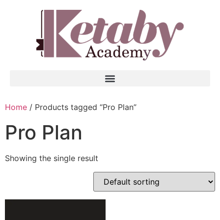
Home
/ Products tagged “Pro Plan”
Pro Plan
Showing the single result