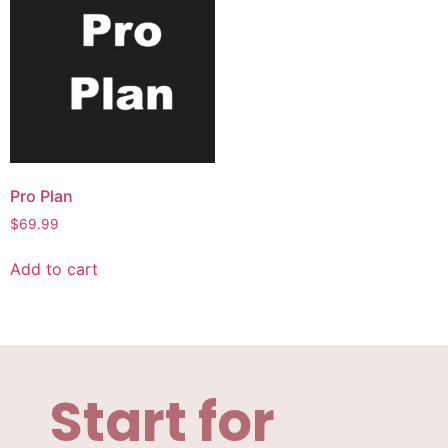
Pro Plan
$
69.99
Add to cart
Start for