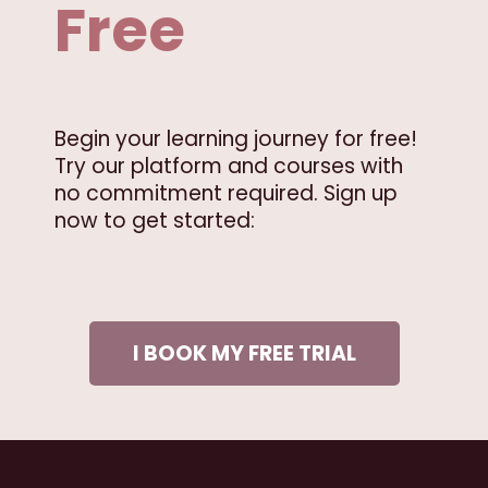
Free
Begin your learning journey for free!
Try our platform and courses with
no commitment required. Sign up
now to get started:
I BOOK MY FREE TRIAL