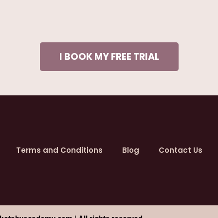
I BOOK MY FREE TRIAL
Terms and Conditions
Blog
Contact Us