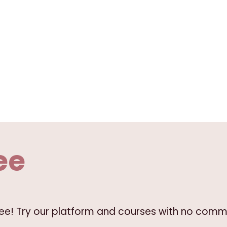
ee
free! Try our platform and courses with no comm