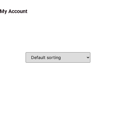
My Account