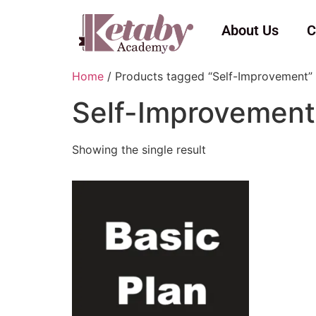
About Us
C
Home
/ Products tagged “Self-Improvement”
Self-Improvement
Showing the single result