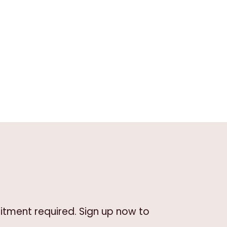
itment required. Sign up now to