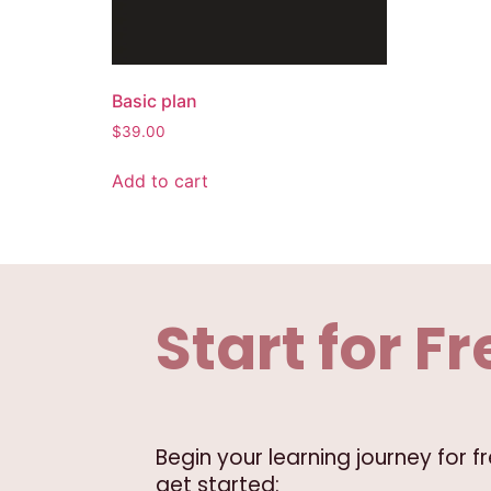
Basic plan
$
39.00
Add to cart
Start for Fr
Begin your learning journey for 
get started: