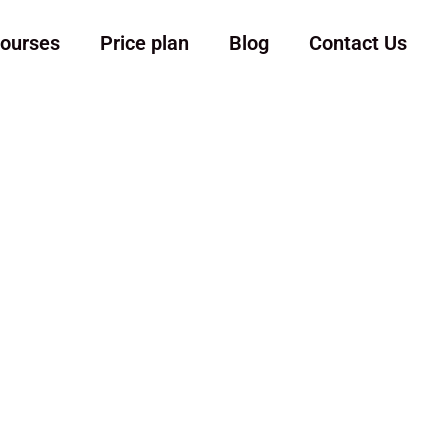
ourses
Price plan
Blog
Contact Us