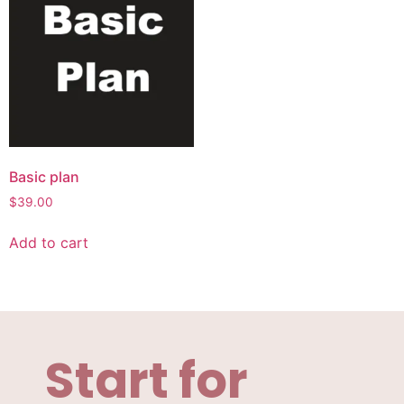
Basic plan
$
39.00
Add to cart
Start for