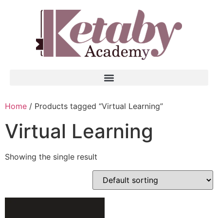
Home
/ Products tagged “Virtual Learning”
Virtual Learning
Showing the single result