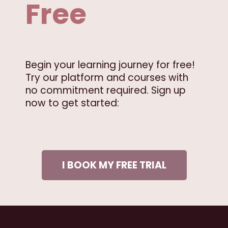
Free
Begin your learning journey for free!
Try our platform and courses with
no commitment required. Sign up
now to get started:
I BOOK MY FREE TRIAL