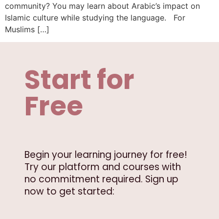
community? You may learn about Arabic’s impact on
Islamic culture while studying the language. For
Muslims […]
Start for
Free
Begin your learning journey for free!
Try our platform and courses with
no commitment required. Sign up
now to get started: