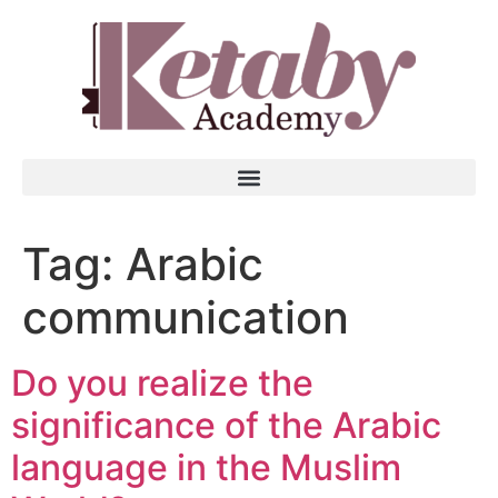
Tag:
Arabic
communication
Do you realize the
significance of the Arabic
language in the Muslim