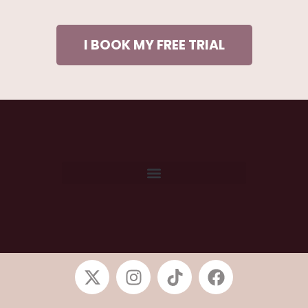
I BOOK MY FREE TRIAL