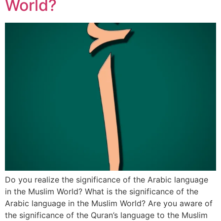
World?
Do you realize the significance of the Arabic language
in the Muslim World? What is the significance of the
Arabic language in the Muslim World? Are you aware of
the significance of the Quran’s language to the Muslim