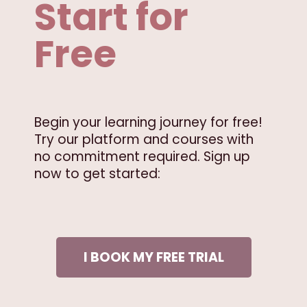
Start for
Free
Begin your learning journey for free!
Try our platform and courses with
no commitment required. Sign up
now to get started:
I BOOK MY FREE TRIAL