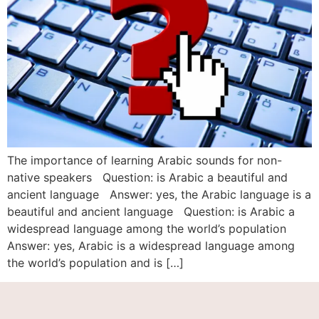
The importance of learning Arabic sounds for non-
native speakers Question: is Arabic a beautiful and
ancient language Answer: yes, the Arabic language is a
beautiful and ancient language Question: is Arabic a
widespread language among the world’s population
Answer: yes, Arabic is a widespread language among
the world’s population and is […]