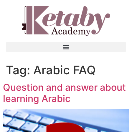
Tag:
Arabic FAQ
Question and answer about
learning Arabic