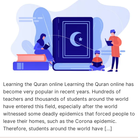
Learning the Quran online Learning the Quran online has
become very popular in recent years. Hundreds of
teachers and thousands of students around the world
have entered this field, especially after the world
witnessed some deadly epidemics that forced people to
leave their homes, such as the Corona epidemic.
Therefore, students around the world have […]