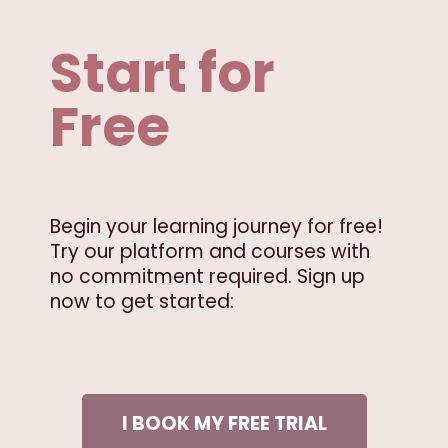
Start for
Free
Begin your learning journey for free!
Try our platform and courses with
no commitment required. Sign up
now to get started:
I BOOK MY FREE TRIAL