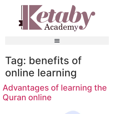
Tag:
benefits of
online learning
Advantages of learning the
Quran online