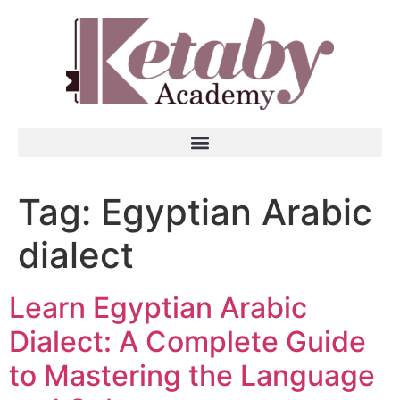
Tag:
Egyptian Arabic
dialect
Learn Egyptian Arabic
Dialect: A Complete Guide
to Mastering the Language