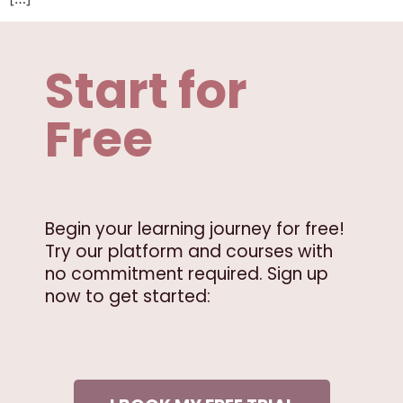
Start for
Free
Begin your learning journey for free!
Try our platform and courses with
no commitment required. Sign up
now to get started: