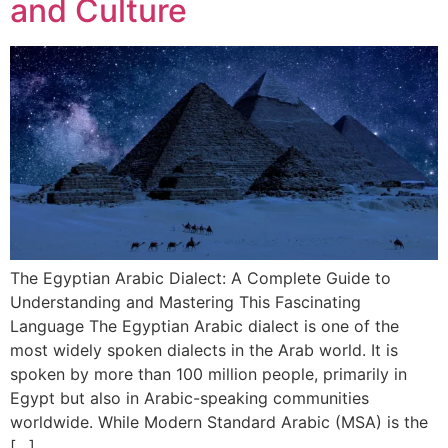
and Culture
The Egyptian Arabic Dialect: A Complete Guide to
Understanding and Mastering This Fascinating
Language The Egyptian Arabic dialect is one of the
most widely spoken dialects in the Arab world. It is
spoken by more than 100 million people, primarily in
Egypt but also in Arabic-speaking communities
worldwide. While Modern Standard Arabic (MSA) is the
[…]