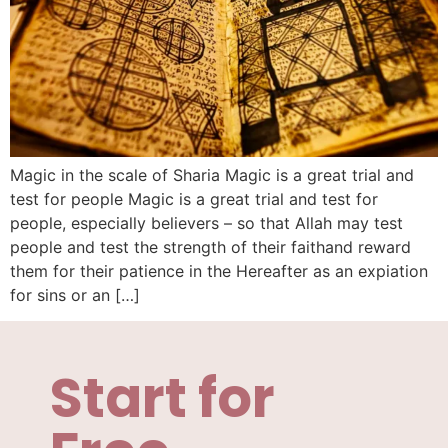
Magic in the scale of Sharia Magic is a great trial and
test for people Magic is a great trial and test for
people, especially believers – so that Allah may test
people and test the strength of their faithand reward
them for their patience in the Hereafter as an expiation
for sins or an […]
Start for