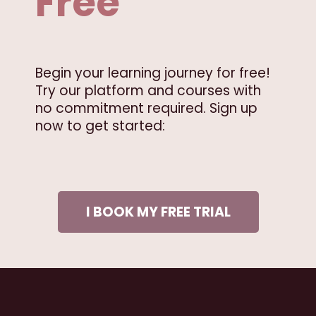
Free
Begin your learning journey for free!
Try our platform and courses with
no commitment required. Sign up
now to get started:
I BOOK MY FREE TRIAL