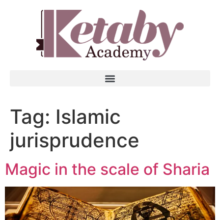
Tag:
Islamic
jurisprudence
Magic in the scale of Sharia