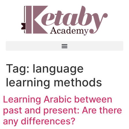
Tag:
language
learning methods
Learning Arabic between
past and present: Are there
any differences?