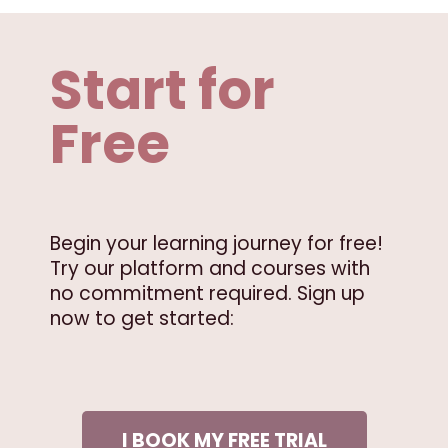
Start for
Free
Begin your learning journey for free!
Try our platform and courses with
no commitment required. Sign up
now to get started:
I BOOK MY FREE TRIAL