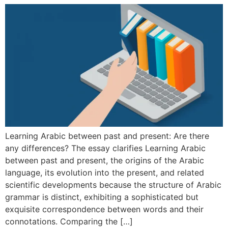
Learning Arabic between past and present: Are there
any differences? The essay clarifies Learning Arabic
between past and present, the origins of the Arabic
language, its evolution into the present, and related
scientific developments because the structure of Arabic
grammar is distinct, exhibiting a sophisticated but
exquisite correspondence between words and their
connotations. Comparing the […]