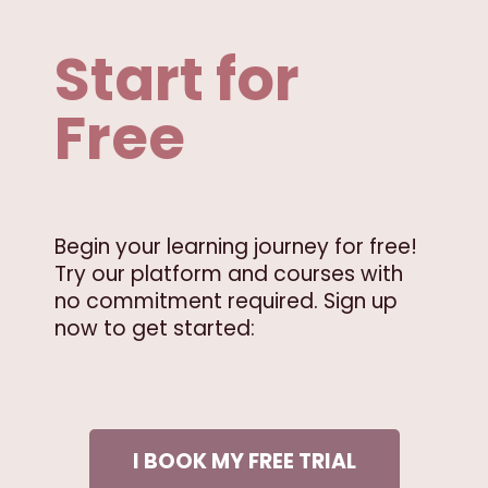
Start for
Free
Begin your learning journey for free!
Try our platform and courses with
no commitment required. Sign up
now to get started:
I BOOK MY FREE TRIAL