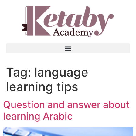
Tag:
language
learning tips
Question and answer about
learning Arabic