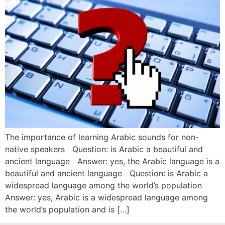
The importance of learning Arabic sounds for non-
native speakers Question: is Arabic a beautiful and
ancient language Answer: yes, the Arabic language is a
beautiful and ancient language Question: is Arabic a
widespread language among the world’s population
Answer: yes, Arabic is a widespread language among
the world’s population and is […]