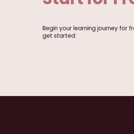
Begin your learning journey for 
get started: