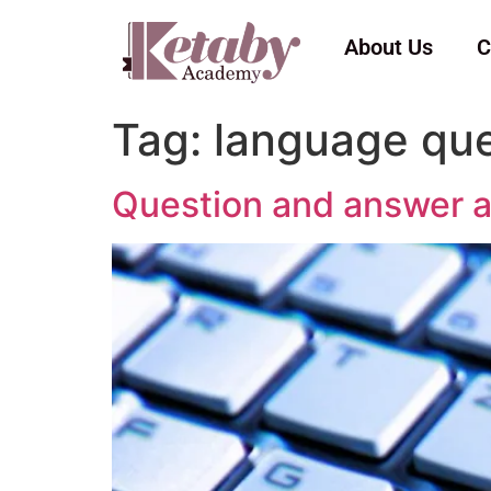
About Us
C
Tag:
language que
Question and answer a