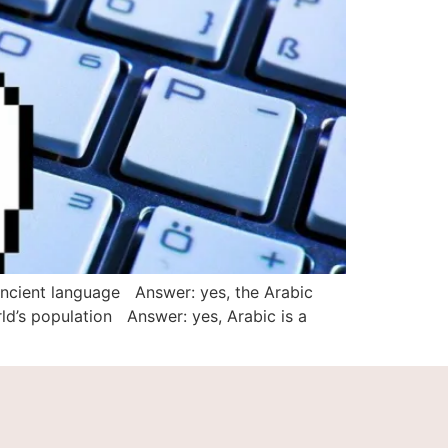
ancient language Answer: yes, the Arabic
ld’s population Answer: yes, Arabic is a