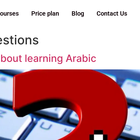
ourses
Price plan
Blog
Contact Us
stions
bout learning Arabic