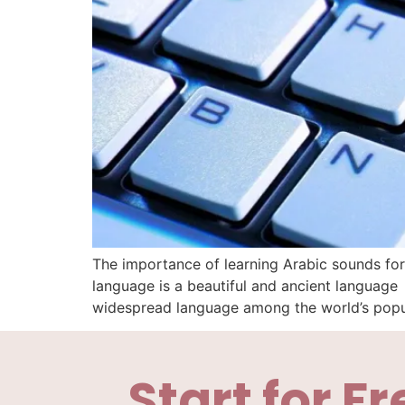
The importance of learning Arabic sounds for
language is a beautiful and ancient languag
widespread language among the world’s popul
Start for Fr