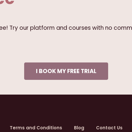
free! Try our platform and courses with no comm
I BOOK MY FREE TRIAL
Terms and Conditions
Blog
Contact Us