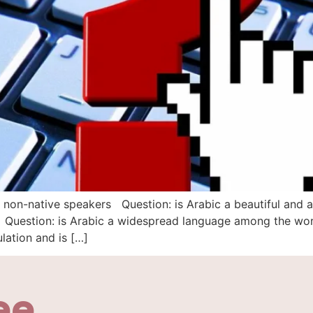
 non-native speakers Question: is Arabic a beautiful and 
e Question: is Arabic a widespread language among the wor
ation and is […]
ee