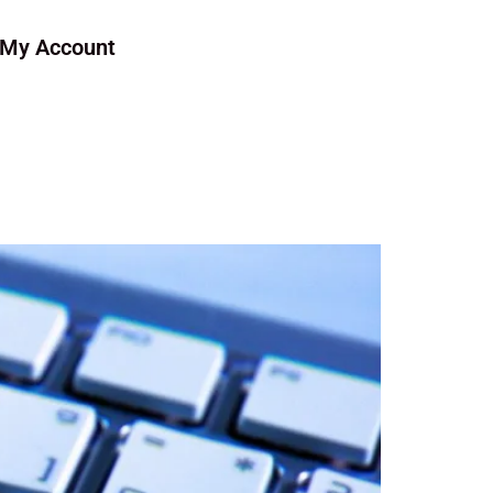
My Account