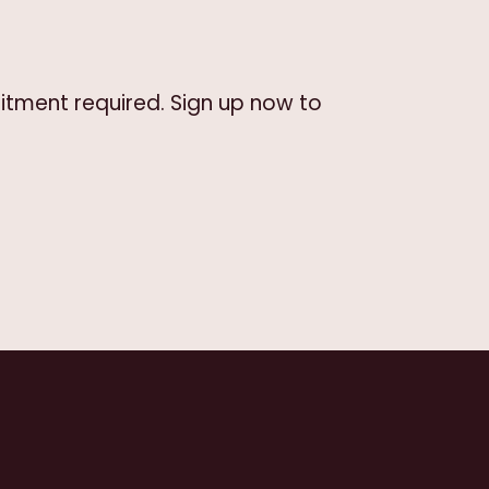
itment required. Sign up now to