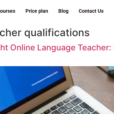
ourses
Price plan
Blog
Contact Us
cher qualifications
t Online Language Teacher: Es