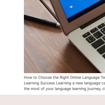
How to Choose the Right Online Language Teac
Learning Success Learning a new language can
the most of your language learning journey, c