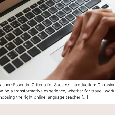
her: Essential Criteria for Success Introduction: Choosin
 be a transformative experience, whether for travel, work
hoosing the right online language teacher […]