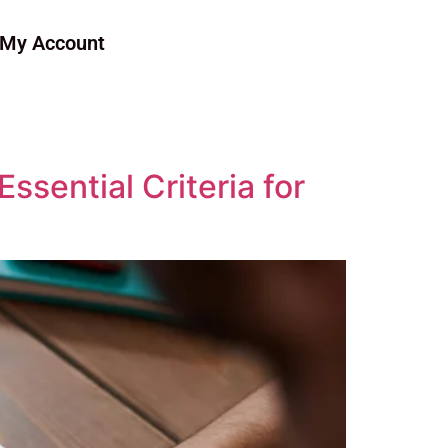
My Account
sential Criteria for