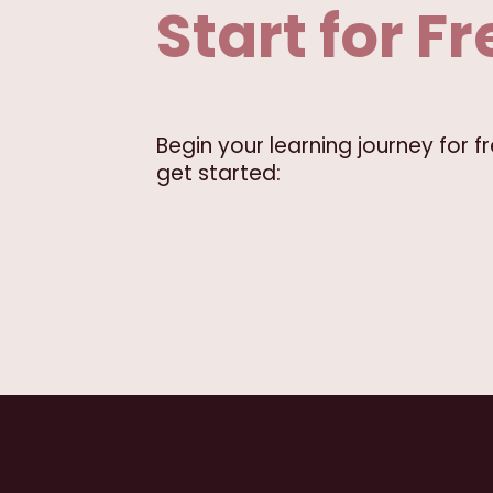
Start for Fr
Begin your learning journey for 
get started: