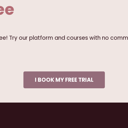
ee
free! Try our platform and courses with no comm
I BOOK MY FREE TRIAL