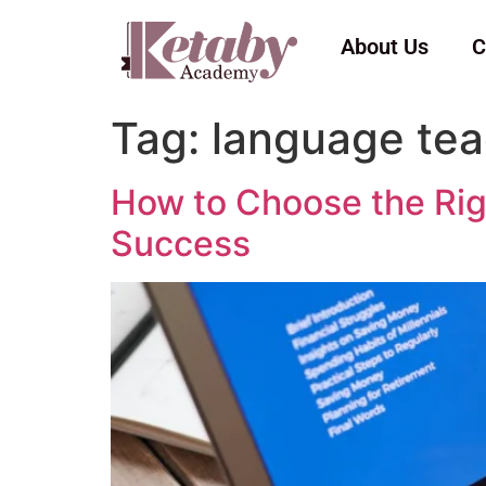
About Us
C
Tag:
language tea
How to Choose the Righ
Success