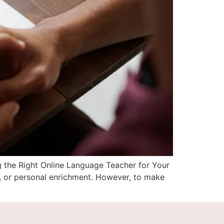
g the Right Online Language Teacher for Your
, or personal enrichment. However, to make