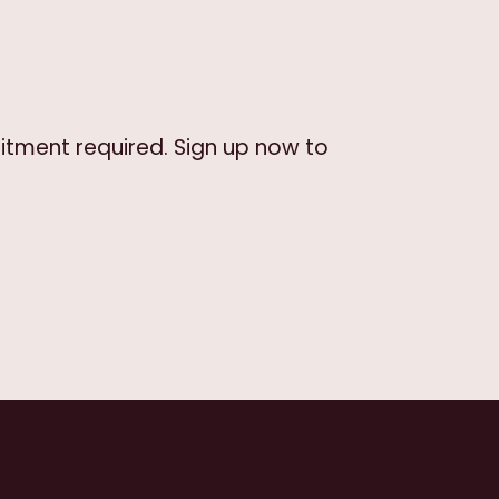
itment required. Sign up now to