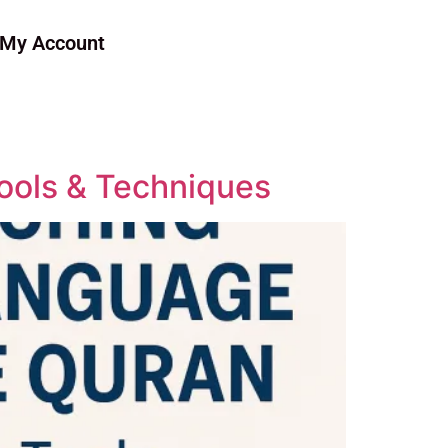
My Account
ools & Techniques