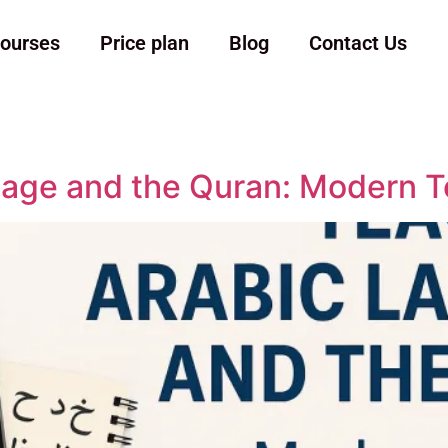
ourses
Price plan
Blog
Contact Us
age and the Quran: Modern T