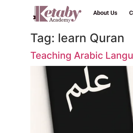
About Us
C
Tag:
learn Quran
Teaching Arabic Langu