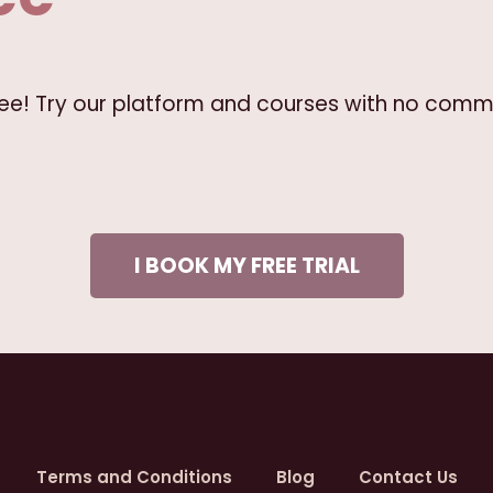
free! Try our platform and courses with no comm
I BOOK MY FREE TRIAL
Terms and Conditions
Blog
Contact Us