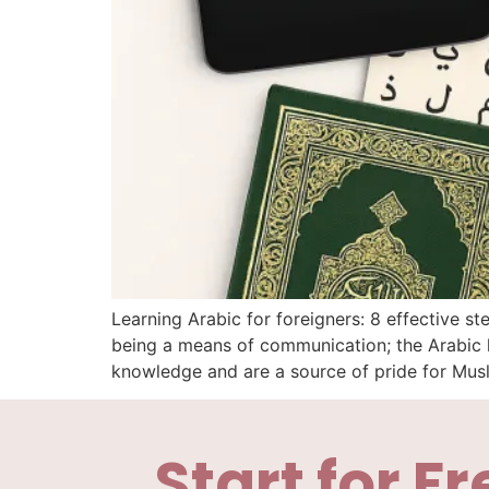
Learning Arabic for foreigners: 8 effective 
being a means of communication; the Arabic l
knowledge and are a source of pride for Mus
Start for Fr