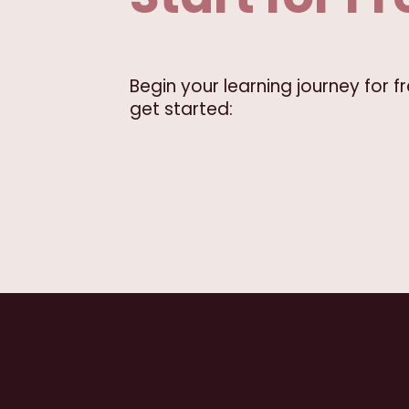
Begin your learning journey for 
get started: