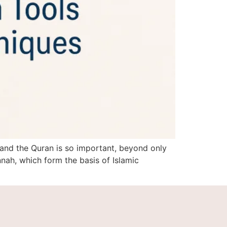
 and the Quran is so important, beyond only
ah, which form the basis of Islamic