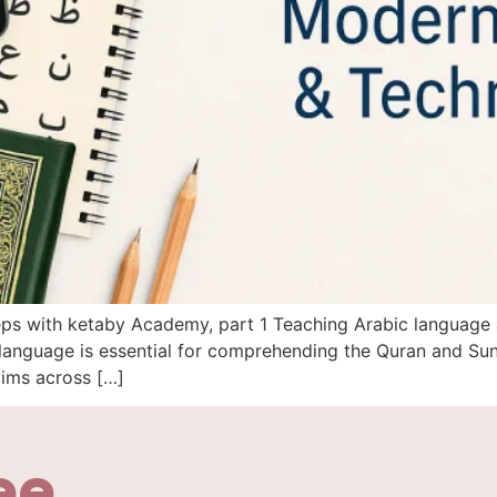
steps with ketaby Academy, part 1 Teaching Arabic language
anguage is essential for comprehending the Quran and Sunn
lims across […]
ee