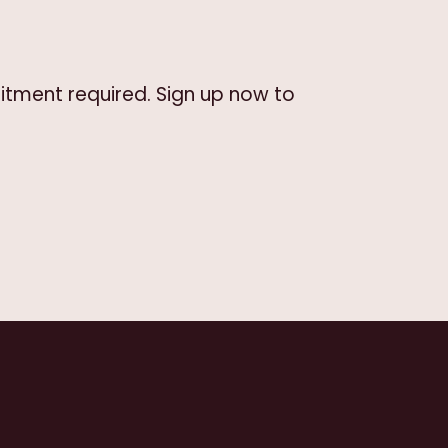
itment required. Sign up now to