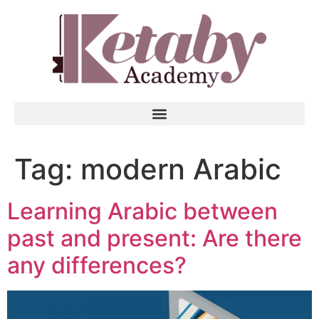
Tag:
modern Arabic
Learning Arabic between
past and present: Are there
any differences?