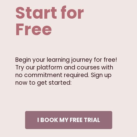
Start for
Free
Begin your learning journey for free!
Try our platform and courses with
no commitment required. Sign up
now to get started:
I BOOK MY FREE TRIAL