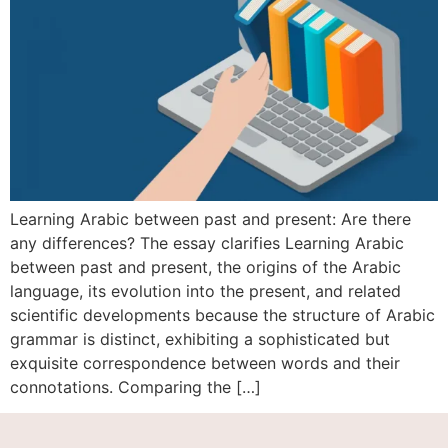
Learning Arabic between past and present: Are there
any differences? The essay clarifies Learning Arabic
between past and present, the origins of the Arabic
language, its evolution into the present, and related
scientific developments because the structure of Arabic
grammar is distinct, exhibiting a sophisticated but
exquisite correspondence between words and their
connotations. Comparing the […]