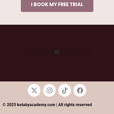
I BOOK MY FREE TRIAL
© 2025 ketabyacademy.com | All rights reserved