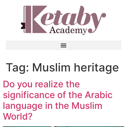
Tag:
Muslim heritage
Do you realize the
significance of the Arabic
language in the Muslim
World?