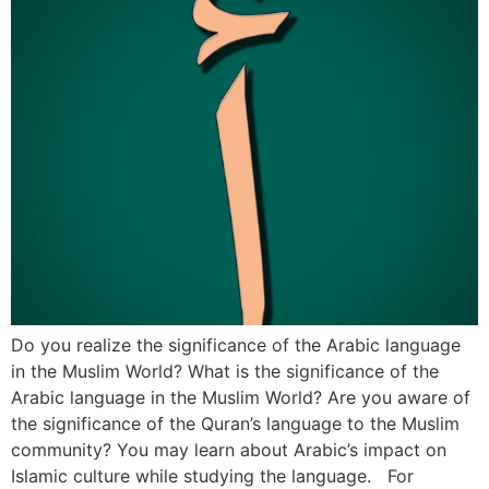
Do you realize the significance of the Arabic language
in the Muslim World? What is the significance of the
Arabic language in the Muslim World? Are you aware of
the significance of the Quran’s language to the Muslim
community? You may learn about Arabic’s impact on
Islamic culture while studying the language. For