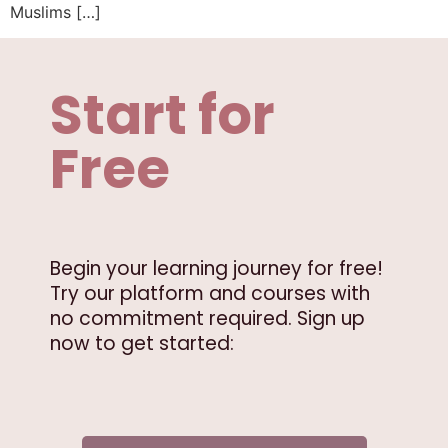
Muslims […]
Start for
Free
Begin your learning journey for free!
Try our platform and courses with
no commitment required. Sign up
now to get started: