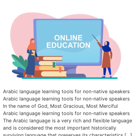
Arabic language learning tools for non-native speakers
Arabic language learning tools for non-native speakers
In the name of God, Most Gracious, Most Merciful
Arabic language learning tools for non-native speakers
The Arabic language is a very rich and flexible language
and is considered the most important historically
surviving language that preserves its characteristics […]