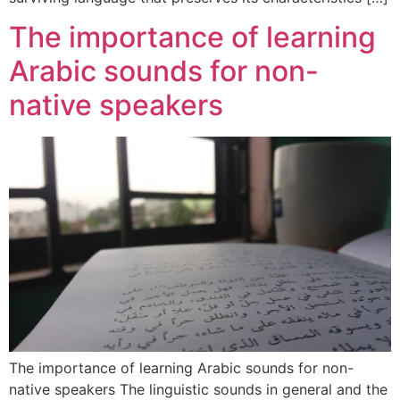
The importance of learning
Arabic sounds for non-
native speakers
The importance of learning Arabic sounds for non-
native speakers The linguistic sounds in general and the