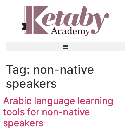
Tag:
non-native
speakers
Arabic language learning
tools for non-native
speakers