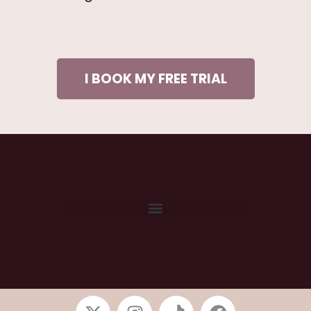
I BOOK MY FREE TRIAL