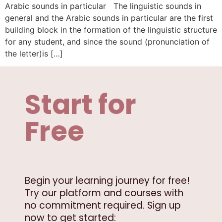
Arabic sounds in particular The linguistic sounds in
general and the Arabic sounds in particular are the first
building block in the formation of the linguistic structure
for any student, and since the sound (pronunciation of
the letter)is […]
Start for
Free
Begin your learning journey for free!
Try our platform and courses with
no commitment required. Sign up
now to get started: