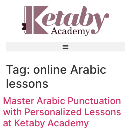
Tag:
online Arabic
lessons
Master Arabic Punctuation
with Personalized Lessons
at Ketaby Academy