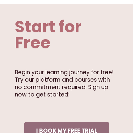
Start for
Free
Begin your learning journey for free!
Try our platform and courses with
no commitment required. Sign up
now to get started:
I BOOK MY FREE TRIAL