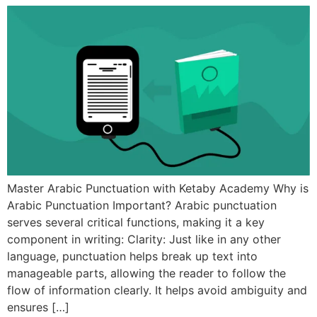
Master Arabic Punctuation with Ketaby Academy Why is
Arabic Punctuation Important? Arabic punctuation
serves several critical functions, making it a key
component in writing: Clarity: Just like in any other
language, punctuation helps break up text into
manageable parts, allowing the reader to follow the
flow of information clearly. It helps avoid ambiguity and
ensures […]