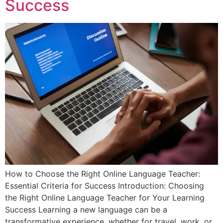
Success
How to Choose the Right Online Language Teacher:
Essential Criteria for Success Introduction: Choosing
the Right Online Language Teacher for Your Learning
Success Learning a new language can be a
transformative experience, whether for travel, work, or