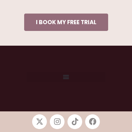
I BOOK MY FREE TRIAL