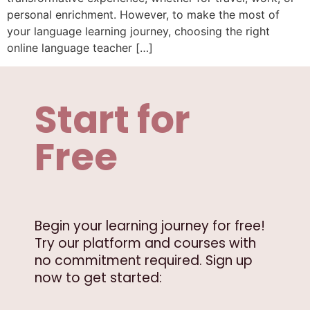
personal enrichment. However, to make the most of
your language learning journey, choosing the right
online language teacher […]
Start for
Free
Begin your learning journey for free!
Try our platform and courses with
no commitment required. Sign up
now to get started: