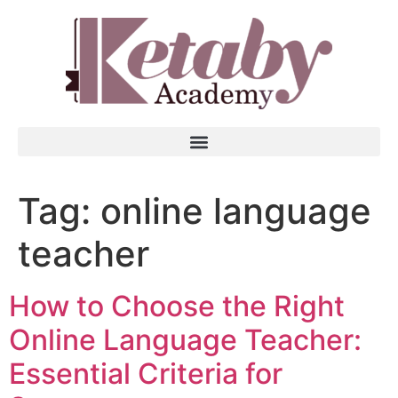
Tag:
online language
teacher
How to Choose the Right
Online Language Teacher:
Essential Criteria for