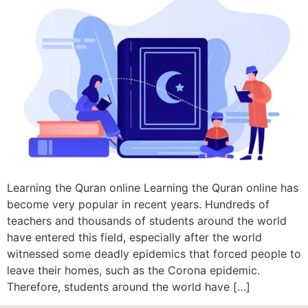
Learning the Quran online Learning the Quran online has
become very popular in recent years. Hundreds of
teachers and thousands of students around the world
have entered this field, especially after the world
witnessed some deadly epidemics that forced people to
leave their homes, such as the Corona epidemic.
Therefore, students around the world have […]