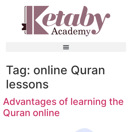
Tag:
online Quran
lessons
Advantages of learning the
Quran online