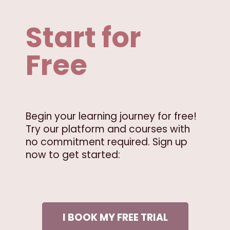
Start for
Free
Begin your learning journey for free!
Try our platform and courses with
no commitment required. Sign up
now to get started:
I BOOK MY FREE TRIAL