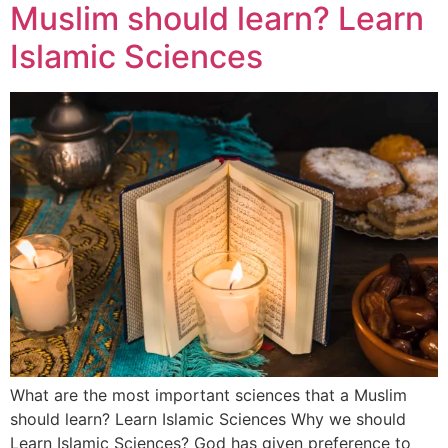
Muslim should learn? Learn
Islamic Sciences
What are the most important sciences that a Muslim
should learn? Learn Islamic Sciences Why we should
Learn Islamic Sciences? God has given preference to