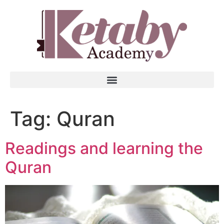
Tag:
Quran
Readings and learning the
Quran