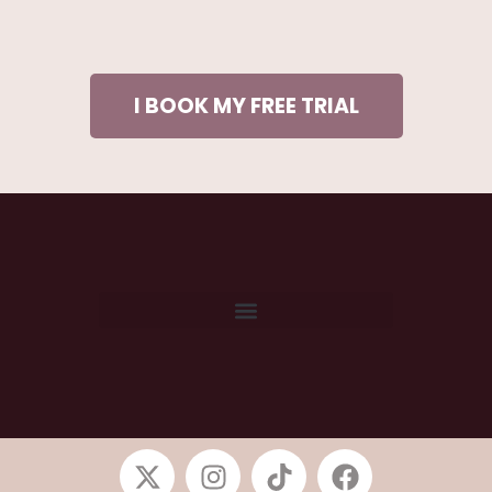
I BOOK MY FREE TRIAL