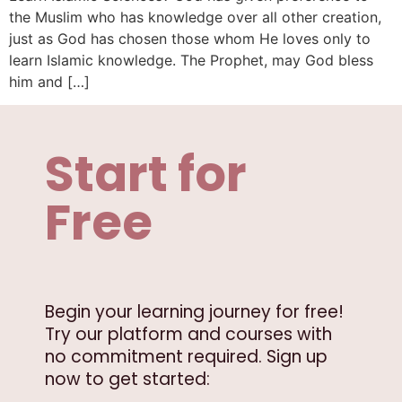
the Muslim who has knowledge over all other creation,
just as God has chosen those whom He loves only to
learn Islamic knowledge. The Prophet, may God bless
him and […]
Start for
Free
Begin your learning journey for free!
Try our platform and courses with
no commitment required. Sign up
now to get started: