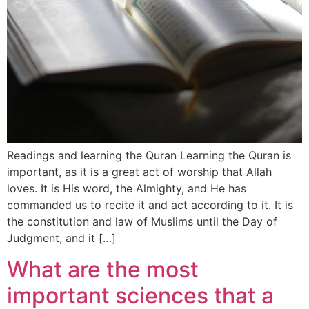
Readings and learning the Quran Learning the Quran is
important, as it is a great act of worship that Allah
loves. It is His word, the Almighty, and He has
commanded us to recite it and act according to it. It is
the constitution and law of Muslims until the Day of
Judgment, and it […]
What are the most
important sciences that a