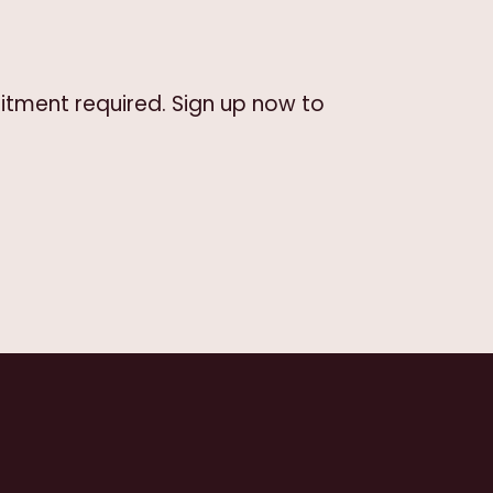
itment required. Sign up now to