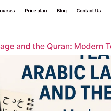
ourses
Price plan
Blog
Contact Us
age and the Quran: Modern T