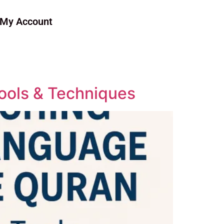
My Account
ools & Techniques