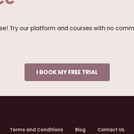
free! Try our platform and courses with no comm
I BOOK MY FREE TRIAL
Terms and Conditions
Blog
Contact Us