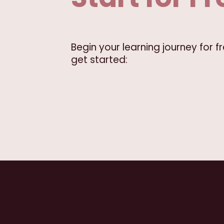
Begin your learning journey for 
get started: