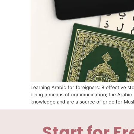
Learning Arabic for foreigners: 8 effective 
being a means of communication; the Arabic l
knowledge and are a source of pride for Mus
Start for Fr