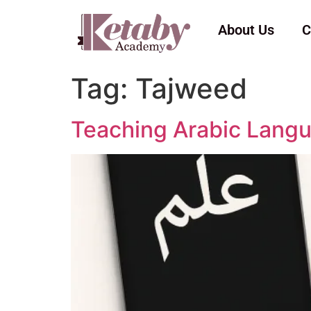
About Us
C
Tag:
Tajweed
Teaching Arabic Langu