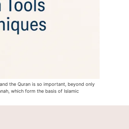
 and the Quran is so important, beyond only
ah, which form the basis of Islamic