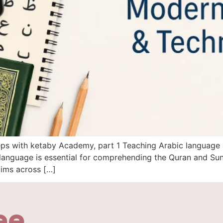
steps with ketaby Academy, part 1 Teaching Arabic language
anguage is essential for comprehending the Quran and Sunn
lims across […]
ee