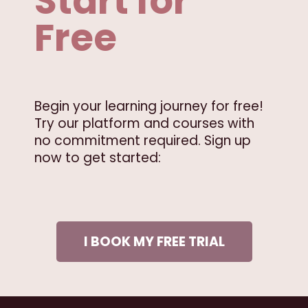
Start for
Free
Begin your learning journey for free!
Try our platform and courses with
no commitment required. Sign up
now to get started:
I BOOK MY FREE TRIAL