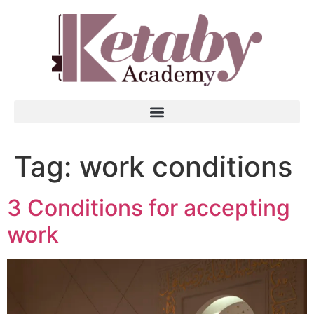
Tag:
work conditions
3 Conditions for accepting
work