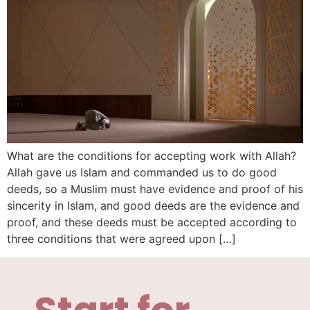
What are the conditions for accepting work with Allah?
Allah gave us Islam and commanded us to do good
deeds, so a Muslim must have evidence and proof of his
sincerity in Islam, and good deeds are the evidence and
proof, and these deeds must be accepted according to
three conditions that were agreed upon […]