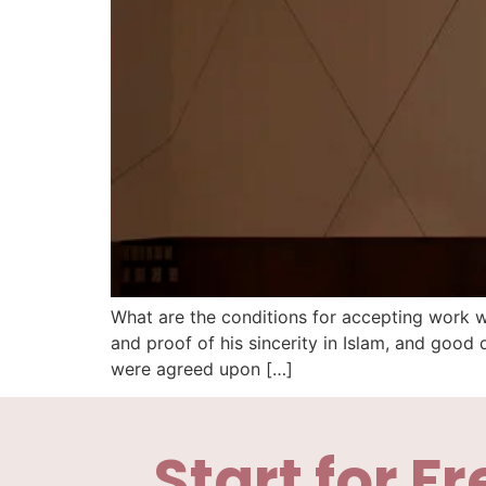
What are the conditions for accepting work 
and proof of his sincerity in Islam, and goo
were agreed upon […]
Start for Fr