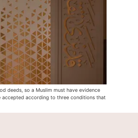
ood deeds, so a Muslim must have evidence
e accepted according to three conditions that