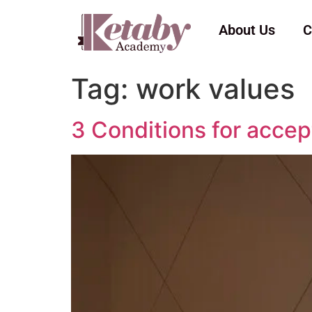
About Us
C
Tag:
work values
3 Conditions for accep