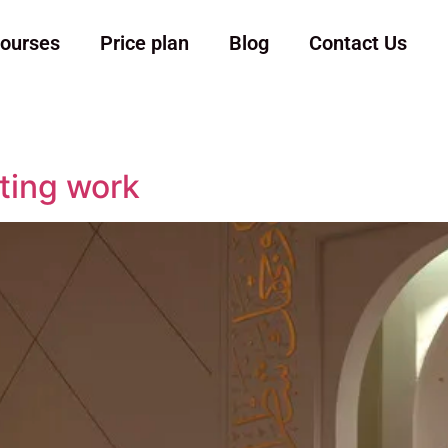
ourses
Price plan
Blog
Contact Us
ting work