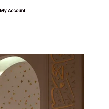
My Account