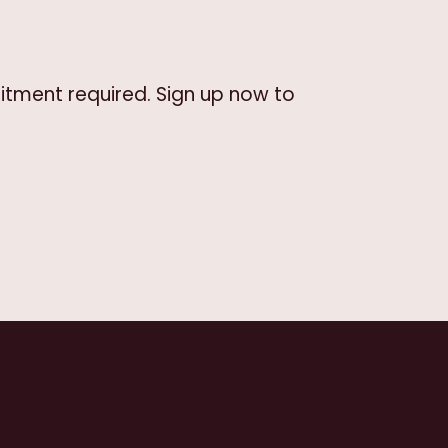
itment required. Sign up now to