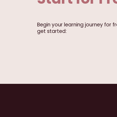
Begin your learning journey for 
get started: