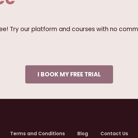
free! Try our platform and courses with no comm
I BOOK MY FREE TRIAL
Terms and Conditions
Blog
Contact Us