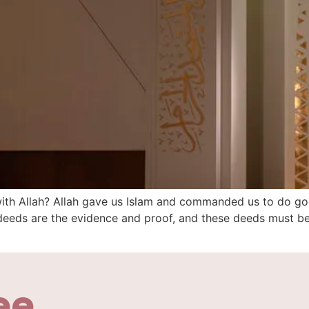
with Allah? Allah gave us Islam and commanded us to do g
d deeds are the evidence and proof, and these deeds must b
ee