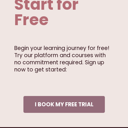
Start for
Free
Begin your learning journey for free!
Try our platform and courses with
no commitment required. Sign up
now to get started:
I BOOK MY FREE TRIAL