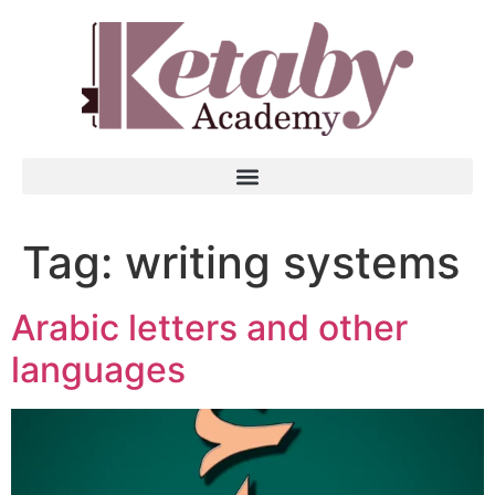
Tag:
writing systems
Arabic letters and other
languages