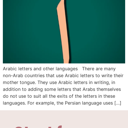
Arabic letters and other languages There are many
non-Arab countries that use Arabic letters to write their
mother tongue. They use Arabic letters in writing, in
addition to adding some letters that Arabs themselves
do not use to suit all the exits of the letters in these
languages. For example, the Persian language uses […]