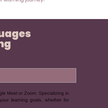
guages
ing
gle Meet or Zoom. Specializing in
your learning goals, whether for