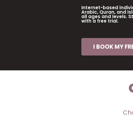
Internet-based indivi
Arabic, Quran, and Isl
all ages and levels. S
with a free trial.
I BOOK MY FRE
Cho