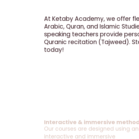
At Ketaby Academy, we offer flex
Arabic, Quran, and Islamic Studies
speaking teachers provide perso
Quranic recitation (Tajweed). Sta
today!
Interactive & immersive metho
Our courses are designed using an
interactive and immersive