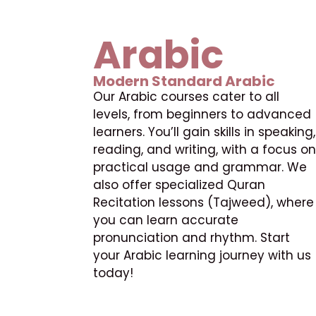
Arabic
Modern Standard Arabic
Our Arabic courses cater to all
levels, from beginners to advanced
learners. You’ll gain skills in speaking,
reading, and writing, with a focus on
practical usage and grammar. We
also offer specialized Quran
Recitation lessons (Tajweed), where
you can learn accurate
pronunciation and rhythm. Start
your Arabic learning journey with us
today!