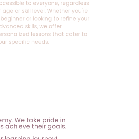
ccessible to everyone, regardless
f age or skill level. Whether you're
 beginner or looking to refine your
dvanced skills, we offer
ersonalized lessons that cater to
our specific needs.
emy. We take pride in
s achieve their goals.
 learning journey!