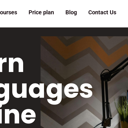
ourses
Price plan
Blog
Contact Us
rn
guages
ine