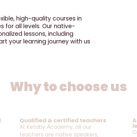
ible, high-quality courses in
 for all levels. Our native-
nalized lessons, including
rt your learning journey with us
Why to choose us
d
Qualified & certified teachers
A
l
At Ketaby Academy, all our
O
teachers are native speakers,