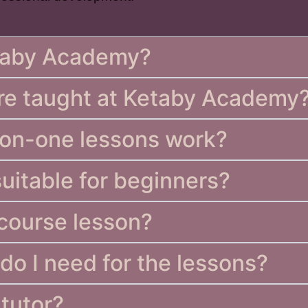
etaby Academy?
re taught at Ketaby Academy
-on-one lessons work?
suitable for beginners?
 course lesson?
do I need for the lessons?
 tutor?