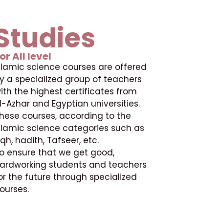
Studies
or All level
slamic science courses are offered
y a specialized group of teachers
ith the highest certificates from
l-Azhar and Egyptian universities.
hese courses, according to the
slamic science categories such as
iqh, hadith, Tafseer, etc.
o ensure that we get good,
ardworking students and teachers
or the future through specialized
ourses.