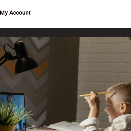
My Account