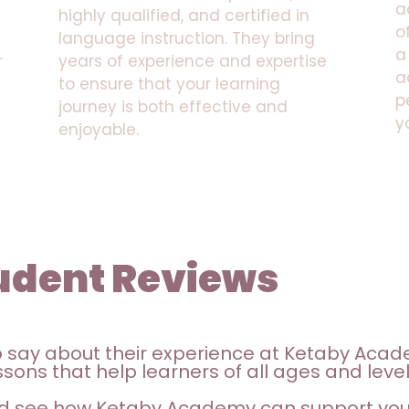
a
highly qualified, and certified in
o
language instruction. They bring
a
r
years of experience and expertise
a
to ensure that your learning
p
journey is both effective and
y
enjoyable.
udent Reviews
o say about their experience at Ketaby Acad
sons that help learners of all ages and level
d see how Ketaby Academy can support your