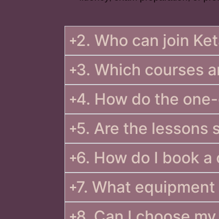
2. Who can join K
3. Which courses a
4. How do the one
5. Are the lessons 
6. How do I book a
7. What equipment 
8. Can I choose my