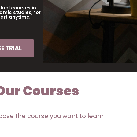
dual courses in
amic studies, for
tart anytime,
E TRIAL
Our Courses
ose the course you want to learn