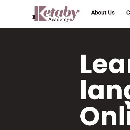
About Us
C
Lea
lan
Onl