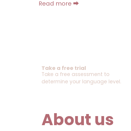
Read more ⮕
Take a free trial
Take a free assessment to
determine your language level.
About us