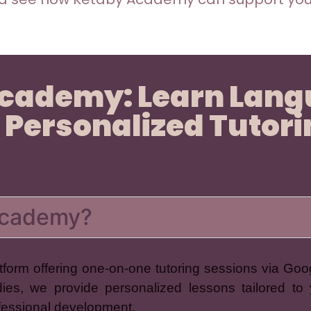
Academy: Learn Lan
 Personalized Tutor
 Academy?
form offering one-on-one tutoring sessions via Goo
dies, we provide personalized lessons tailored to 
ofessional development.