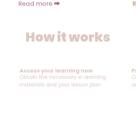
Read more ⮕
How it works
Access your learning now
P
Obtain the necessary e-learning
C
materials and your lesson plan
a