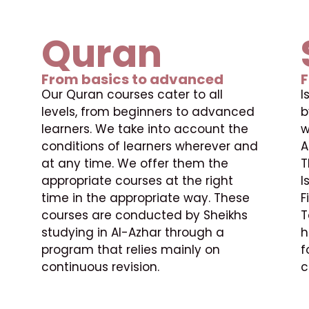
Quran
From basics to advanced
F
Our Quran courses cater to all
I
levels, from beginners to advanced
b
learners. We take into account the
w
conditions of learners wherever and
A
at any time. We offer them the
T
appropriate courses at the right
I
time in the appropriate way. These
F
courses are conducted by Sheikhs
T
studying in Al-Azhar through a
h
program that relies mainly on
f
continuous revision.
c