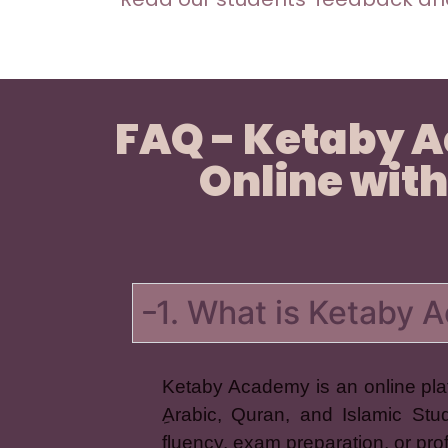
FAQ - Ketaby 
Online with
1. What is Ketaby
Ketaby Academy is an online plat
ِArabic, Quran, and Islamic Stu
fluency, exam preparation, or pr