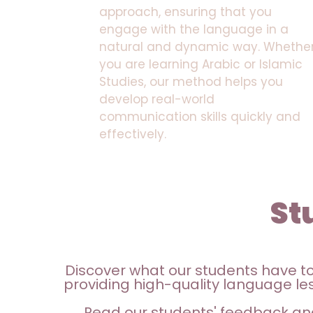
approach, ensuring that you
engage with the language in a
natural and dynamic way. Whethe
you are learning Arabic or Islamic
Studies, our method helps you
develop real-world
communication skills quickly and
effectively.
St
Discover what our students have t
providing high-quality language les
Read our students' feedback an