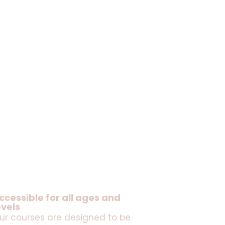
ccessible for all ages and
evels
ur courses are designed to be