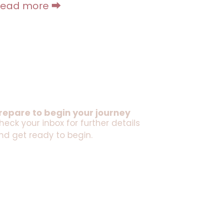
Read more ⮕
repare to begin your journey
heck your inbox for further details
nd get ready to begin.