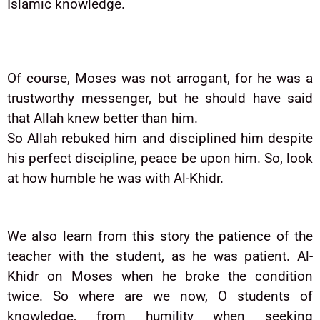
Islamic knowledge.
Of course, Moses was not arrogant, for he was a
trustworthy messenger, but he should have said
that Allah knew better than him.
So Allah rebuked him and disciplined him despite
his perfect discipline, peace be upon him. So, look
at how humble he was with Al-Khidr.
We also learn from this story the patience of the
teacher with the student, as he was patient. Al-
Khidr on Moses when he broke the condition
twice. So where are we now, O students of
knowledge, from humility when seeking