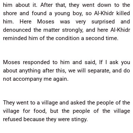
him about it. After that, they went down to the
shore and found a young boy, so Al-Khidr killed
him. Here Moses was very surprised and
denounced the matter strongly, and here Al-Khidr
reminded him of the condition a second time.
Moses responded to him and said, If I ask you
about anything after this, we will separate, and do
not accompany me again.
They went to a village and asked the people of the
village for food, but the people of the village
refused because they were stingy.