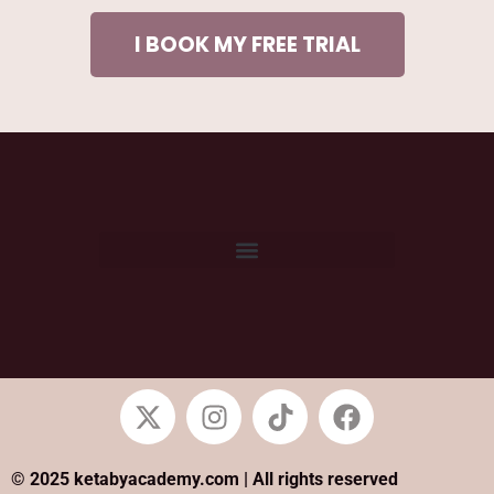
I BOOK MY FREE TRIAL
© 2025 ketabyacademy.com | All rights reserved