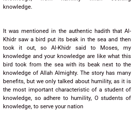
knowledge.
It was mentioned in the authentic hadith that Al-
Khidr saw a bird put its beak in the sea and then
took it out, so Al-Khidr said to Moses, my
knowledge and your knowledge are like what this
bird took from the sea with its beak next to the
knowledge of Allah Almighty. The story has many
benefits, but we only talked about humility, as it is
the most important characteristic of a student of
knowledge, so adhere to humility, O students of
knowledge, to serve your nation