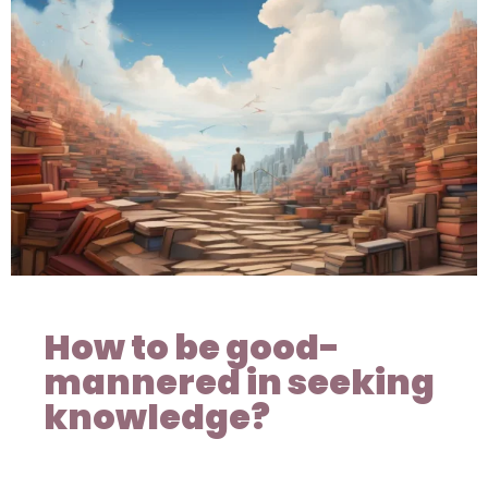
How to be good-
mannered in seeking
knowledge?