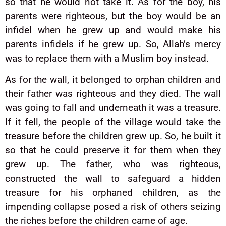
so that he would not take it. As for the boy, his
parents were righteous, but the boy would be an
infidel when he grew up and would make his
parents infidels if he grew up. So, Allah’s mercy
was to replace them with a Muslim boy instead.
As for the wall, it belonged to orphan children and
their father was righteous and they died. The wall
was going to fall and underneath it was a treasure.
If it fell, the people of the village would take the
treasure before the children grew up. So, he built it
so that he could preserve it for them when they
grew up. The father, who was righteous,
constructed the wall to safeguard a hidden
treasure for his orphaned children, as the
impending collapse posed a risk of others seizing
the riches before the children came of age.