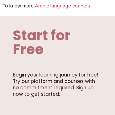
To know more:
Arabic language courses
Start for
Free
Begin your learning journey for free!
Try our platform and courses with
no commitment required. Sign up
now to get started: