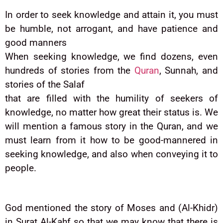
In order to seek knowledge and attain it, you must
be humble, not arrogant, and have patience and
good manners
When seeking knowledge, we find dozens, even
hundreds of stories from the
Quran
, Sunnah, and
stories of the Salaf
that are filled with the humility of seekers of
knowledge, no matter how great their status is. We
will mention a famous story in the Quran, and we
must learn from it how to be good-mannered in
seeking knowledge, and also when conveying it to
people.
God mentioned the story of Moses and (Al-Khidr)
in Surat Al-Kahf so that we may know that there is