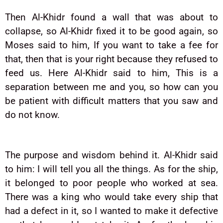
Then Al-Khidr found a wall that was about to
collapse, so Al-Khidr fixed it to be good again, so
Moses said to him, If you want to take a fee for
that, then that is your right because they refused to
feed us. Here Al-Khidr said to him, This is a
separation between me and you, so how can you
be patient with difficult matters that you saw and
do not know.
The purpose and wisdom behind it. Al-Khidr said
to him: I will tell you all the things. As for the ship,
it belonged to poor people who worked at sea.
There was a king who would take every ship that
had a defect in it, so I wanted to make it defective