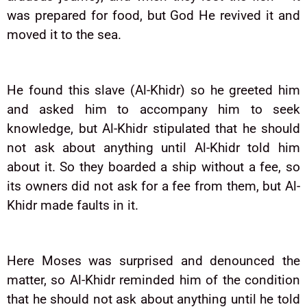
was prepared for food, but God He revived it and
moved it to the sea.
He found this slave (Al-Khidr) so he greeted him
and asked him to accompany him to seek
knowledge, but Al-Khidr stipulated that he should
not ask about anything until Al-Khidr told him
about it. So they boarded a ship without a fee, so
its owners did not ask for a fee from them, but Al-
Khidr made faults in it.
Here Moses was surprised and denounced the
matter, so Al-Khidr reminded him of the condition
that he should not ask about anything until he told