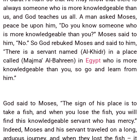
always someone who is more knowledgeable than
us, and God teaches us all. A man asked Moses,
peace be upon him, “Do you know someone who
is more knowledgeable than you?” Moses said to
him, “No.” So God rebuked Moses and said to him,
“There is a servant named (Al-Khidr) in a place
called (Majma’ Al-Bahreen) in
Egypt
who is more
knowledgeable than you, so go and learn from
him.”
God said to Moses, “The sign of his place is to
take a fish, and when you lose the fish, you will
find this knowledgeable servant who has mercy.”
Indeed, Moses and his servant traveled on a long,
arduous journey, and when they lost the fish – it