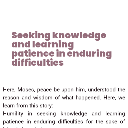
Seeking knowledge
and learning
patience in enduring
difficulties
Here, Moses, peace be upon him, understood the
reason and wisdom of what happened. Here, we
learn from this story:
Humility in seeking knowledge and learning
patience in enduring difficulties for the sake of