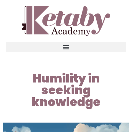
Humility in
seeking
knowledge