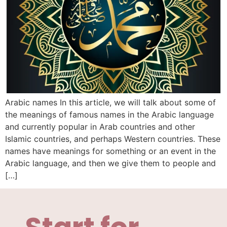
Arabic names In this article, we will talk about some of
the meanings of famous names in the Arabic language
and currently popular in Arab countries and other
Islamic countries, and perhaps Western countries. These
names have meanings for something or an event in the
Arabic language, and then we give them to people and
[…]