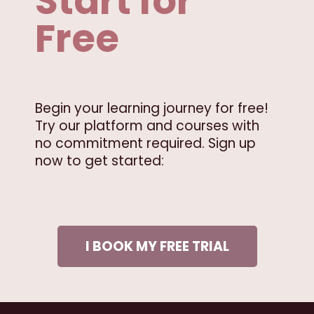
Start for
Free
Begin your learning journey for free!
Try our platform and courses with
no commitment required. Sign up
now to get started:
I BOOK MY FREE TRIAL