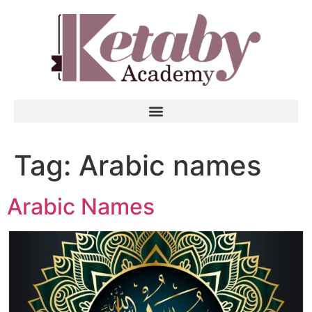
Tag:
Arabic names
Arabic Names