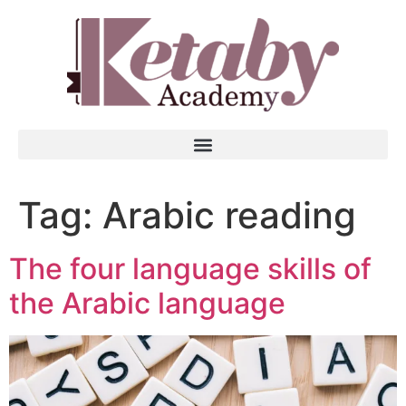
Tag:
Arabic reading
The four language skills of
the Arabic language