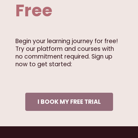
Free
Begin your learning journey for free!
Try our platform and courses with
no commitment required. Sign up
now to get started:
I BOOK MY FREE TRIAL