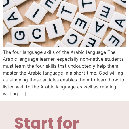
The four language skills of the Arabic language The
Arabic language learner, especially non-native students,
must learn the four skills that undoubtedly help them
master the Arabic language in a short time, God willing,
as studying these articles enables them to learn how to
listen well to the Arabic language as well as reading,
writing […]
Start for