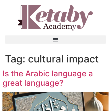
Tag:
cultural impact
Is the Arabic language a
great language?