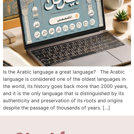
Is the Arabic language a great language? The Arabic
language is considered one of the oldest languages ​​in
the world, its history goes back more than 2000 years,
and it is the only language that is distinguished by its
authenticity and preservation of its roots and origins
despite the passage of thousands of years. […]