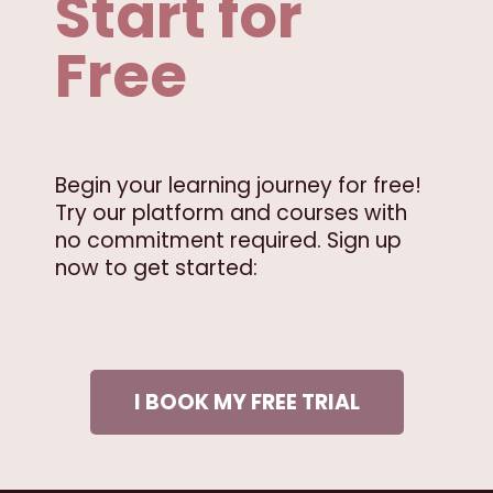
Start for
Free
Begin your learning journey for free!
Try our platform and courses with
no commitment required. Sign up
now to get started:
I BOOK MY FREE TRIAL