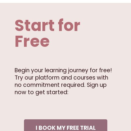
Start for
Free
Begin your learning journey for free!
Try our platform and courses with
no commitment required. Sign up
now to get started:
I BOOK MY FREE TRIAL