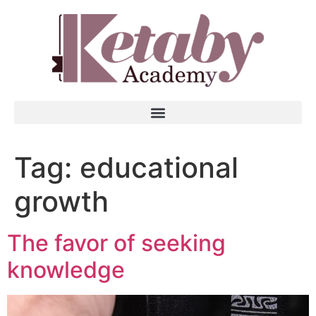
Tag:
educational
growth
The favor of seeking
knowledge