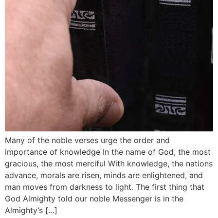
Many of the noble verses urge the order and
importance of knowledge In the name of God, the most
gracious, the most merciful With knowledge, the nations
advance, morals are risen, minds are enlightened, and
man moves from darkness to light. The first thing that
God Almighty told our noble Messenger is in the
Almighty’s […]