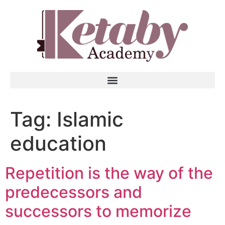
Tag:
Islamic
education
Repetition is the way of the
predecessors and
successors to memorize