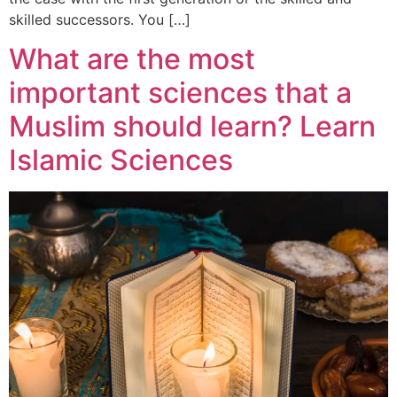
skilled successors. You […]
What are the most
important sciences that a
Muslim should learn? Learn
Islamic Sciences