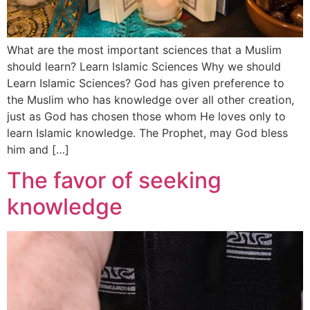
What are the most important sciences that a Muslim
should learn? Learn Islamic Sciences Why we should
Learn Islamic Sciences? God has given preference to
the Muslim who has knowledge over all other creation,
just as God has chosen those whom He loves only to
learn Islamic knowledge. The Prophet, may God bless
him and […]
The favor of seeking
knowledge