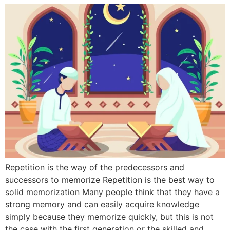
Repetition is the way of the predecessors and
successors to memorize Repetition is the best way to
solid memorization Many people think that they have a
strong memory and can easily acquire knowledge
simply because they memorize quickly, but this is not
the case with the first generation or the skilled and