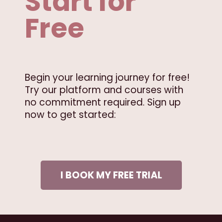
Start for
Free
Begin your learning journey for free!
Try our platform and courses with
no commitment required. Sign up
now to get started:
I BOOK MY FREE TRIAL