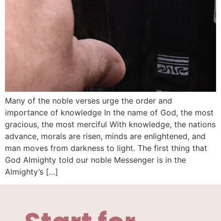
Many of the noble verses urge the order and
importance of knowledge In the name of God, the most
gracious, the most merciful With knowledge, the nations
advance, morals are risen, minds are enlightened, and
man moves from darkness to light. The first thing that
God Almighty told our noble Messenger is in the
Almighty’s […]