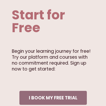
Start for
Free
Begin your learning journey for free!
Try our platform and courses with
no commitment required. Sign up
now to get started:
I BOOK MY FREE TRIAL