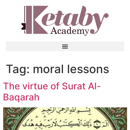
Tag:
moral lessons
The virtue of Surat Al-
Baqarah