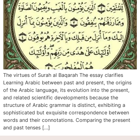
The virtues of Surah al Baqarah The essay clarifies
Learning Arabic between past and present, the origins
of the Arabic language, its evolution into the present,
and related scientific developments because the
structure of Arabic grammar is distinct, exhibiting a
sophisticated but exquisite correspondence between
words and their connotations. Comparing the present
and past tenses […]