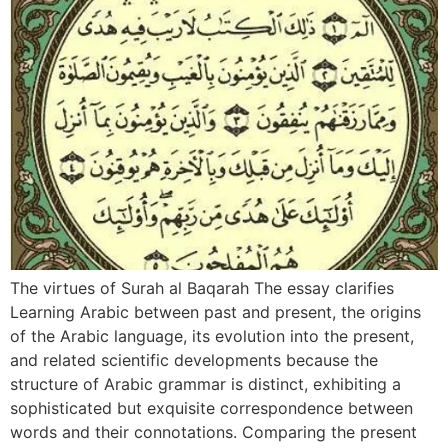
The virtues of Surah al Baqarah The essay clarifies
Learning Arabic between past and present, the origins
of the Arabic language, its evolution into the present,
and related scientific developments because the
structure of Arabic grammar is distinct, exhibiting a
sophisticated but exquisite correspondence between
words and their connotations. Comparing the present