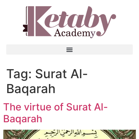
Tag:
Surat Al-
Baqarah
The virtue of Surat Al-
Baqarah