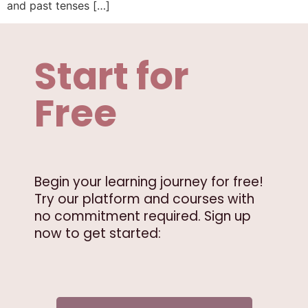
and past tenses […]
Start for
Free
Begin your learning journey for free!
Try our platform and courses with
no commitment required. Sign up
now to get started: