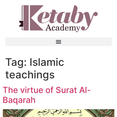
Tag:
Islamic
teachings
The virtue of Surat Al-
Baqarah