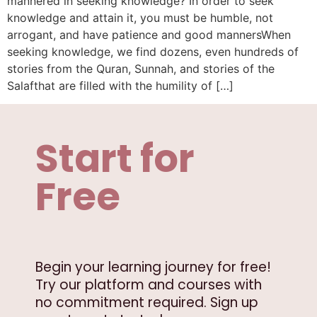
mannered in seeking knowledge? In order to seek
knowledge and attain it, you must be humble, not
arrogant, and have patience and good mannersWhen
seeking knowledge, we find dozens, even hundreds of
stories from the Quran, Sunnah, and stories of the
Salafthat are filled with the humility of […]
Start for
Free
Begin your learning journey for free!
Try our platform and courses with
no commitment required. Sign up