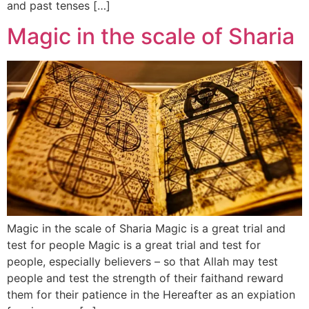
and past tenses […]
Magic in the scale of Sharia
Magic in the scale of Sharia Magic is a great trial and
test for people Magic is a great trial and test for
people, especially believers – so that Allah may test
people and test the strength of their faithand reward
them for their patience in the Hereafter as an expiation