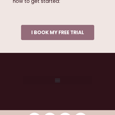
now to get started:
I BOOK MY FREE TRIAL