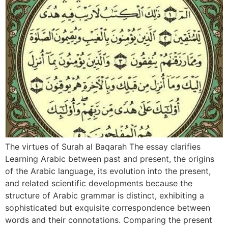
The virtues of Surah al Baqarah The essay clarifies
Learning Arabic between past and present, the origins
of the Arabic language, its evolution into the present,
and related scientific developments because the
structure of Arabic grammar is distinct, exhibiting a
sophisticated but exquisite correspondence between
words and their connotations. Comparing the present