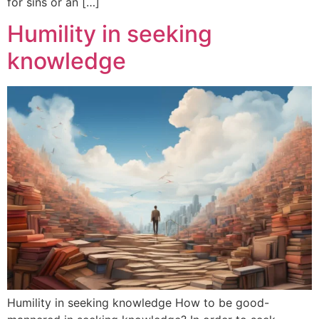
for sins or an […]
Humility in seeking
knowledge
Humility in seeking knowledge How to be good-