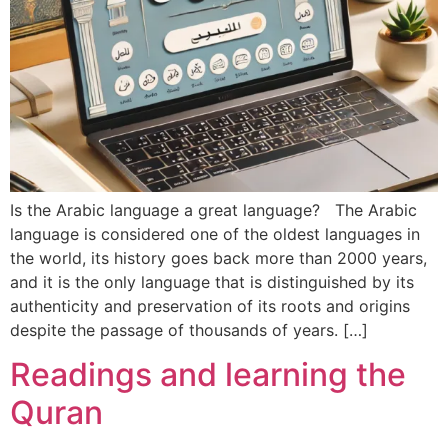
Is the Arabic language a great language? The Arabic
language is considered one of the oldest languages ​​in
the world, its history goes back more than 2000 years,
and it is the only language that is distinguished by its
authenticity and preservation of its roots and origins
despite the passage of thousands of years. […]
Readings and learning the
Quran