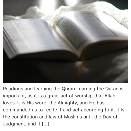
Readings and learning the Quran Learning the Quran is
important, as it is a great act of worship that Allah
loves. It is His word, the Almighty, and He has
commanded us to recite it and act according to it. It is
the constitution and law of Muslims until the Day of
Judgment, and it […]