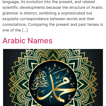
language, its evolution into the present, and related
scientific developments because the structure of Arabic
grammar is distinct, exhibiting a sophisticated but
exquisite correspondence between words and their
connotations. Comparing the present and past tenses is
one of the […]
Arabic Names