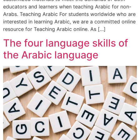
educators and learners when teaching Arabic for non-
Arabs. Teaching Arabic For students worldwide who are
interested in learning Arabic, we are a committed online
resource for Teaching Arabic online. As […]
The four language skills of
the Arabic language