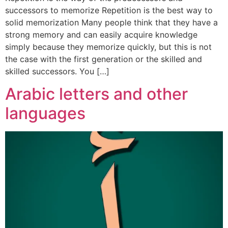
successors to memorize Repetition is the best way to
solid memorization Many people think that they have a
strong memory and can easily acquire knowledge
simply because they memorize quickly, but this is not
the case with the first generation or the skilled and
skilled successors. You […]
Arabic letters and other
languages