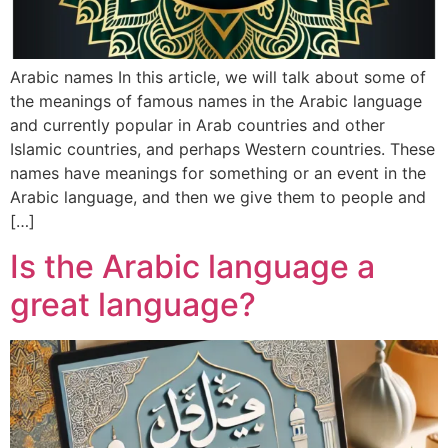
Arabic names In this article, we will talk about some of
the meanings of famous names in the Arabic language
and currently popular in Arab countries and other
Islamic countries, and perhaps Western countries. These
names have meanings for something or an event in the
Arabic language, and then we give them to people and
[…]
Is the Arabic language a
great language?