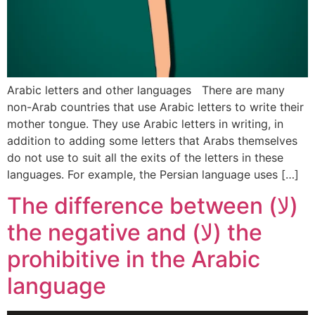
Arabic letters and other languages There are many
non-Arab countries that use Arabic letters to write their
mother tongue. They use Arabic letters in writing, in
addition to adding some letters that Arabs themselves
do not use to suit all the exits of the letters in these
languages. For example, the Persian language uses […]
The difference between (لا)
the negative and (لا) the
prohibitive in the Arabic
language