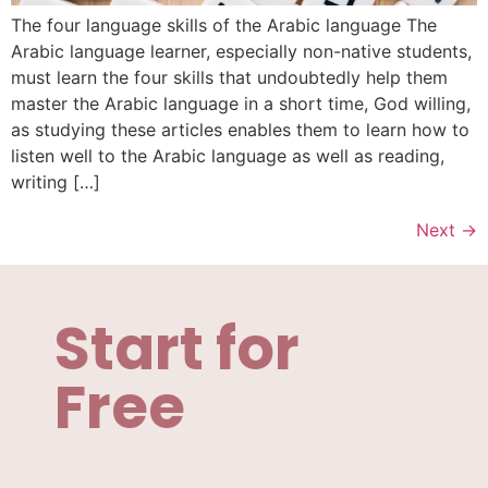
The four language skills of the Arabic language The
Arabic language learner, especially non-native students,
must learn the four skills that undoubtedly help them
master the Arabic language in a short time, God willing,
as studying these articles enables them to learn how to
listen well to the Arabic language as well as reading,
writing […]
Next
→
Start for
Free