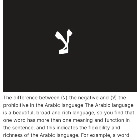
The difference between (لا) the negative and (لا) the
prohibitive in the Arabic language The Arabic language
is a beautiful, broad and rich language, so you find that
one word has more than one meaning and function in
the sentence, and this indicates the flexibility and
richness of the Arabic language. For example, a word