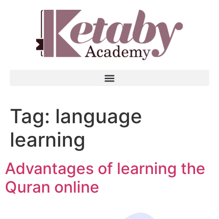
Tag:
language
learning
Advantages of learning the
Quran online