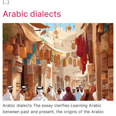
[…]
Arabic dialects
Arabic dialects The essay clarifies Learning Arabic
between past and present, the origins of the Arabic