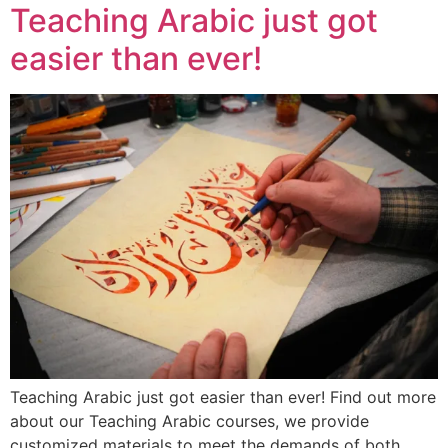
Teaching Arabic just got
easier than ever!
Teaching Arabic just got easier than ever! Find out more
about our Teaching Arabic courses, we provide
customized materials to meet the demands of both