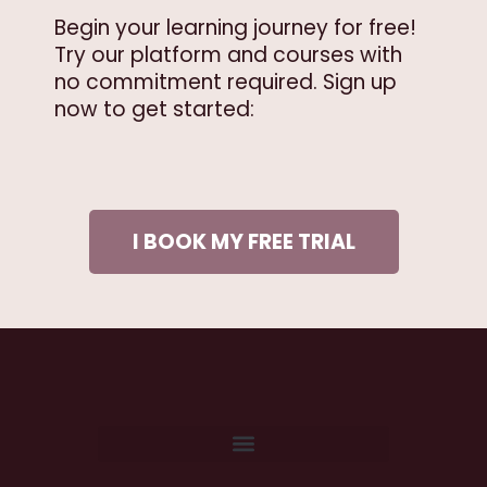
Begin your learning journey for free!
Try our platform and courses with
no commitment required. Sign up
now to get started:
I BOOK MY FREE TRIAL