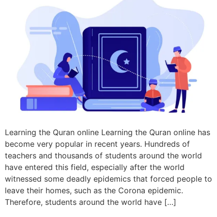
Learning the Quran online Learning the Quran online has
become very popular in recent years. Hundreds of
teachers and thousands of students around the world
have entered this field, especially after the world
witnessed some deadly epidemics that forced people to
leave their homes, such as the Corona epidemic.
Therefore, students around the world have […]