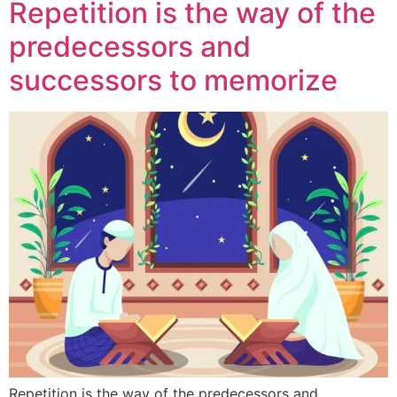
Repetition is the way of the
predecessors and
successors to memorize
Repetition is the way of the predecessors and